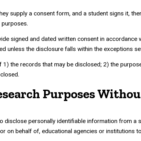
supply a consent form, and a student signs it, there
h purposes.
ide signed and dated written consent in accordance wi
 unless the disclosure falls within the exceptions set
 1) the records that may be disclosed; 2) the purpose o
sclosed.
Research Purposes Witho
o disclose personally identifiable information from a 
or on behalf of, educational agencies or institutions to