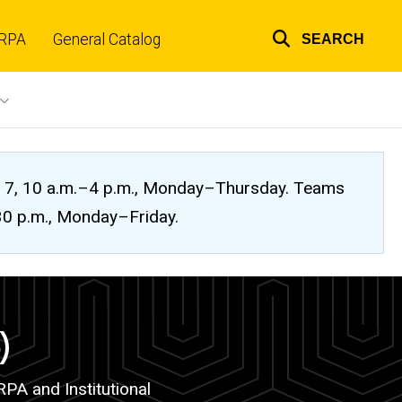
RPA
General Catalog
SEARCH
Top
links
ug. 7, 10 a.m.–4 p.m., Monday–Thursday. Teams
:30 p.m., Monday–Friday.
)
PA and Institutional