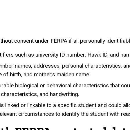
.
hout consent under FERPA if all personally identifiab
ifiers such as university ID number, Hawk ID, and na
member names, addresses, personal characteristics, and
ce of birth, and mother’s maiden name.
able biological or behavioral characteristics that co
l characteristics, and handwriting.
t is linked or linkable to a specific student and coul
evant circumstances to identify the student with reas