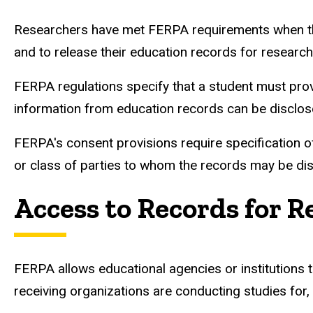
Researchers have met FERPA requirements when they 
and to release their education records for researc
FERPA regulations specify that a student must prov
information from education records can be disclosed
FERPA's consent provisions require specification of
or class of parties to whom the records may be di
Access to Records for 
FERPA allows educational agencies or institutions t
receiving organizations are conducting studies for, 