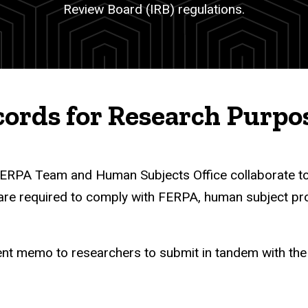
Review Board (IRB) regulations.
cords for Research Purpo
r FERPA Team and Human Subjects Office collaborate t
are required to comply with FERPA, human subject pro
 memo to researchers to submit in tandem with the I