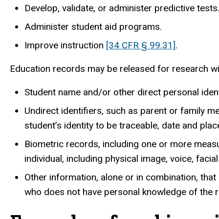
Develop, validate, or administer predictive tests
Administer student aid programs.
Improve instruction
[34 CFR § 99.31]
.
Education records may be released for research wit
Student name and/or other direct personal ident
Undirect identifiers, such as parent or family 
student’s identity to be traceable, date and pla
Biometric records, including one or more measur
individual, including physical image, voice, facia
Other information, alone or in combination, tha
who does not have personal knowledge of the rel