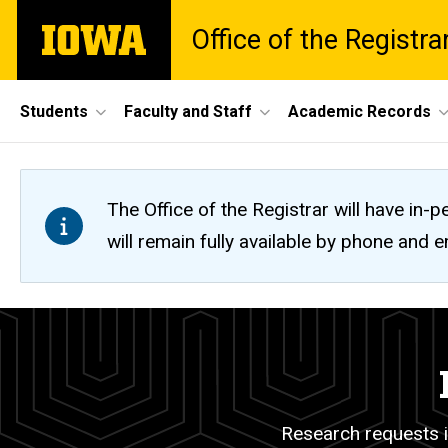
Skip
The
Office of the Registra
to
University
main
of
content
Iowa
Site
Students
Faculty and Staff
Academic Records
Main
Navigation
The Office of the Registrar will have i
will remain fully available by phone and
FERPA
Breadcrumb
Home
and
Research
Research requests i