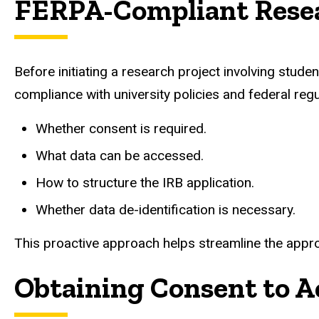
FERPA-Compliant Rese
Before initiating a research project involving stu
compliance with university policies and federal regul
Whether consent is required.
What data can be accessed.
How to structure the IRB application.
Whether data de-identification is necessary.
This proactive approach helps streamline the appro
Obtaining Consent to A