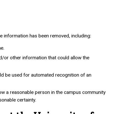
le information has been removed, including:
me.
/or other information that could allow the
uld be used for automated recognition of an
d allow a reasonable person in the campus community
onable certainty.