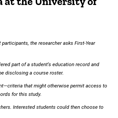
at the University of
 participants, the researcher asks First-Year
ered part of a student’s education record and
 be disclosing a course roster.
nt—criteria that might otherwise permit access to
ords for this study.
rchers. Interested students could then choose to