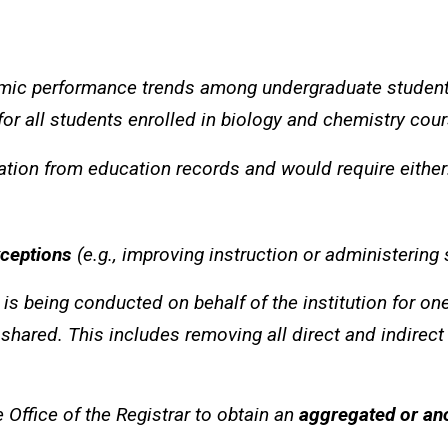
emic performance trends among undergraduate studen
r all students enrolled in biology and chemistry cours
mation from education records and would require either
xceptions
(e.g., improving instruction or administering
is being conducted on behalf of the institution for on
 shared. This includes removing all direct and indirect
 Office of the Registrar to obtain an
aggregated or an