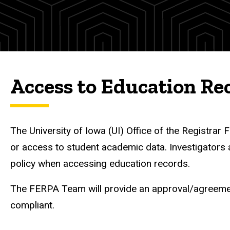
(IRB)
Access to Education Re
The University of Iowa (UI) Office of the Registra
or access to student academic data. Investigators 
policy when accessing education records.
The FERPA Team will provide an approval/agreement
compliant.