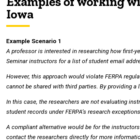
Examples of working wi
Iowa
Example Scenario 1
A professor is interested in researching how first-y
Seminar instructors for a list of student email addre
However, this approach would violate FERPA regulat
cannot be shared with third parties. By providing a l
In this case, the researchers are not evaluating in
student records under FERPA’s research exceptions. 
A compliant alternative would be for the instructor
contact the researchers directly for more informati