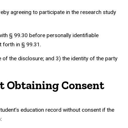
by agreeing to participate in the research study
th § 99.30 before personally identifiable
 forth in § 99.31.
f the disclosure; and 3) the identity of the party
ut Obtaining Consent
student’s education record without consent if the
: