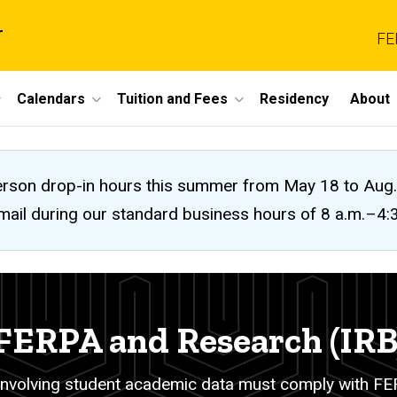
r
FE
Calendars
Tuition and Fees
Residency
About
n-person drop-in hours this summer from May 18 to A
 email during our standard business hours of 8 a.m.–4
FERPA and Research (IRB
nvolving student academic data must comply with FER