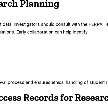
arch Planning
dent data, investigators should consult with the FERPA
ations. Early collaboration can help identify:
val process and ensures ethical handling of student 
ccess Records for Resear