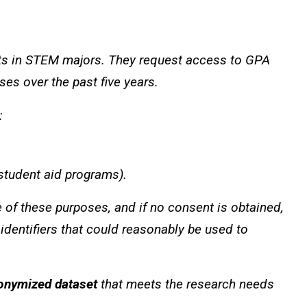
ts in STEM majors. They request access to GPA
es over the past five years.
:
 student aid programs).
e of these purposes, and if no consent is obtained,
 identifiers that could reasonably be used to
onymized dataset
that meets the research needs