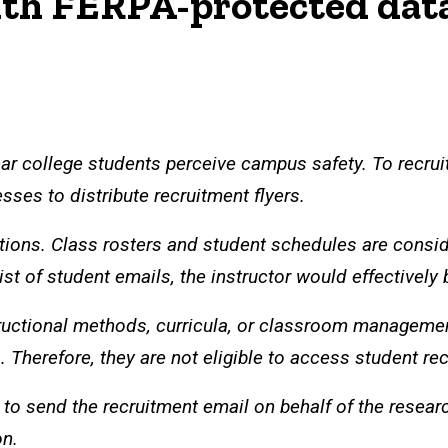
th FERPA-protected data 
ear college students perceive campus safety. To recruit
sses to distribute recruitment flyers.
ions. Class rosters and student schedules are consid
ist of student emails, the instructor would effectively
structional methods, curricula, or classroom manageme
Therefore, they are not eligible to access student rec
s to send the recruitment email on behalf of the resea
on.