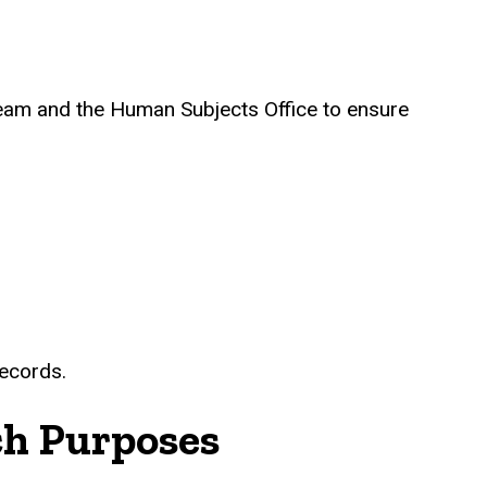
 Team and the Human Subjects Office to ensure
records.
ch Purposes