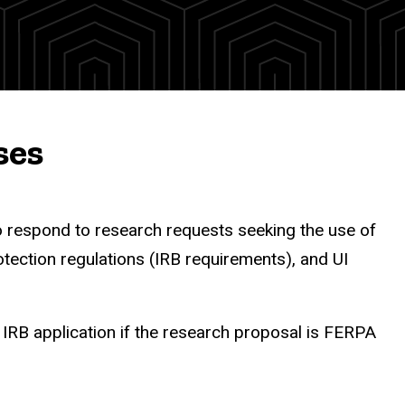
ses
o respond to research requests seeking the use of
tection regulations (IRB requirements), and UI
RB application if the research proposal is FERPA