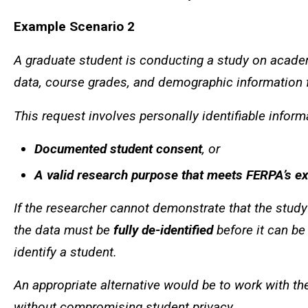
Example Scenario 2
A graduate student is conducting a study on acad
data, course grades, and demographic information fo
This request involves personally identifiable infor
Documented student consent
, or
A valid research purpose that meets FERPA’s e
If the researcher cannot demonstrate that the study 
the data must be
fully de-identified
before it can be
identify a student.
An appropriate alternative would be to work with the
without compromising student privacy.