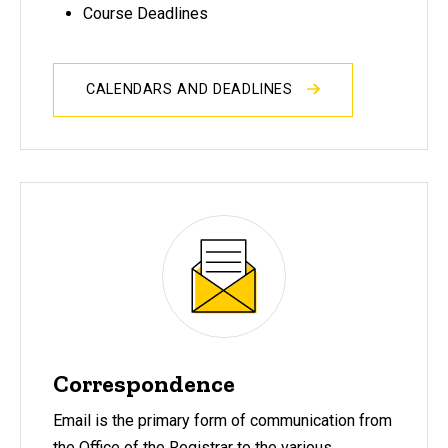
Course Deadlines
CALENDARS AND DEADLINES
Correspondence
Email is the primary form of communication from
the Office of the Registrar to the various