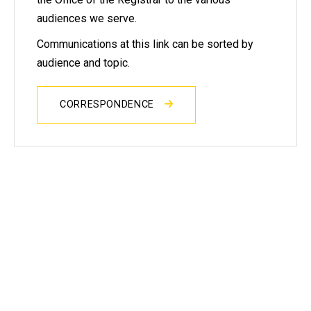
audiences we serve.
Communications at this link can be sorted by
audience and topic.
CORRESPONDENCE