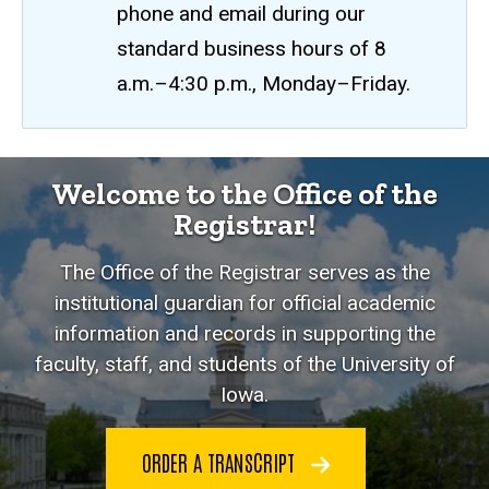
phone and email during our
standard business hours of 8
a.m.–4:30 p.m., Monday–Friday.
Welcome to the Office of the
Registrar!
The Office of the Registrar serves as the
institutional guardian for official academic
information and records in supporting the
faculty, staff, and students of the University of
Iowa.
ORDER A TRANSCRIPT