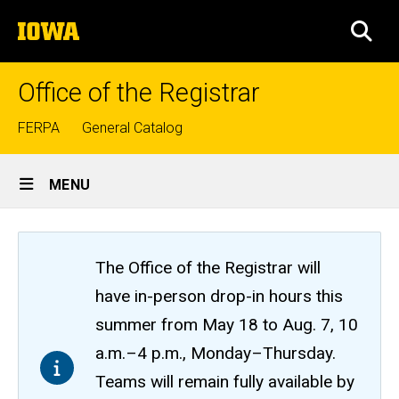
Skip
The
to
SEA
University
main
of
content
Iowa
Office of the Registrar
Top
FERPA
General Catalog
links
Site
MENU
Main
Navigation
The Office of the Registrar will
have in-person drop-in hours this
summer from May 18 to Aug. 7, 10
a.m.–4 p.m., Monday–Thursday.
Teams will remain fully available by