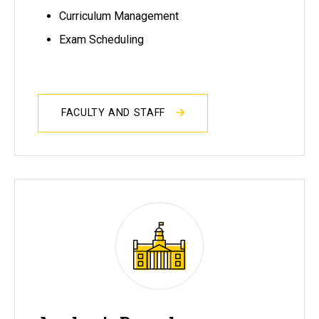
Curriculum Management
Exam Scheduling
FACULTY AND STAFF