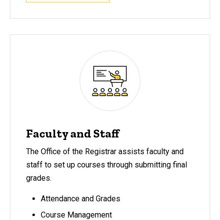
Faculty and Staff
The Office of the Registrar assists faculty and
staff to set up courses through submitting final
grades.
Attendance and Grades
Course Management