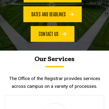
DATES AND DEADLINES
CONTACT US
Our Services
The Office of the Registrar provides services
across campus on a variety of processes.