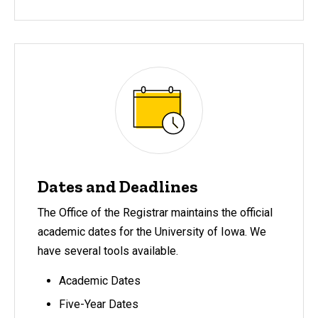
Dates and Deadlines
The Office of the Registrar maintains the official
academic dates for the University of Iowa. We
have several tools available.
Academic Dates
Five-Year Dates