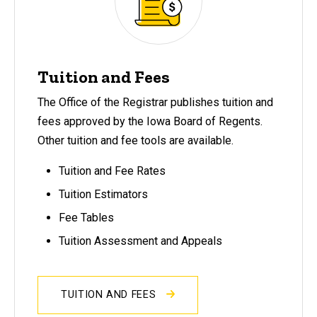
Tuition and Fees
The Office of the Registrar publishes tuition and
fees approved by the Iowa Board of Regents.
Other tuition and fee tools are available.
Tuition and Fee Rates
Tuition Estimators
Fee Tables
Tuition Assessment and Appeals
TUITION AND FEES