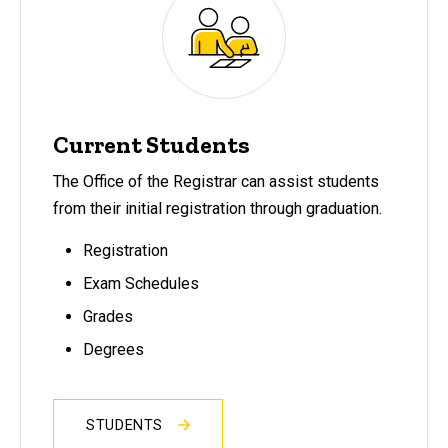
Current Students
The Office of the Registrar can assist students
from their initial registration through graduation.
Registration
Exam Schedules
Grades
Degrees
STUDENTS