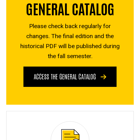
GENERAL CATALOG
Please check back regularly for
changes. The final edition and the
historical PDF will be published during
the fall semester.
ACCESS THE GENERAL CATALOG