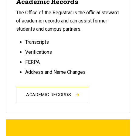
Academic Records
The Office of the Registrar is the official steward
of academic records and can assist former
students and campus partners.
Transcripts
Verifications
FERPA
Address and Name Changes
ACADEMIC RECORDS