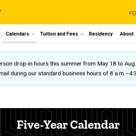
r
FE
Calendars
Tuition and Fees
Residency
About
n-person drop-in hours this summer from May 18 to A
 email during our standard business hours of 8 a.m.–4
Five-Year Calendar