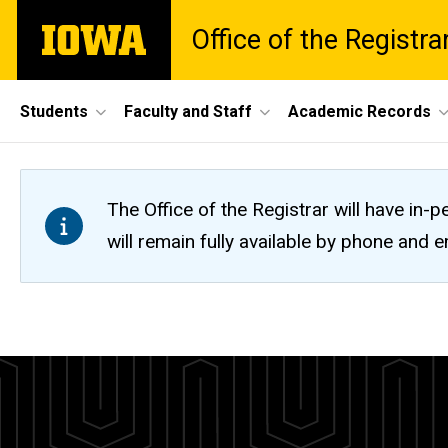
Skip
The
Office of the Registra
to
University
main
of
content
Iowa
Site
Students
Faculty and Staff
Academic Records
Main
Navigation
The Office of the Registrar will have i
will remain fully available by phone and
Five-
Breadcrumb
Home
Year
Calendars
Calendar
Five-
Year