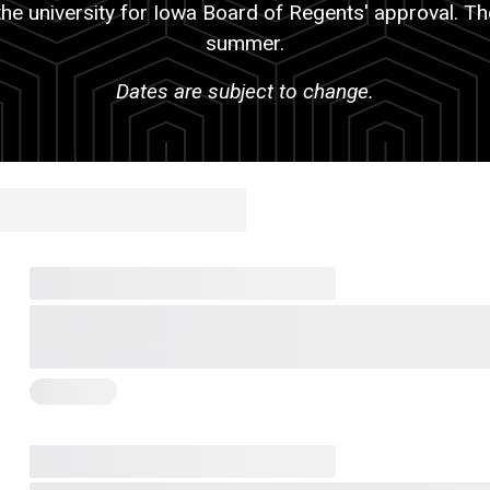
the university for Iowa Board of Regents' approval. Th
summer.
Dates are subject to change.
holder title
Placeholder heading
Badge
Placeholder heading