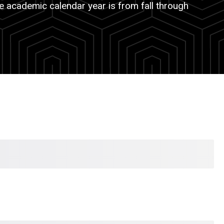
e academic calendar year is from fall through