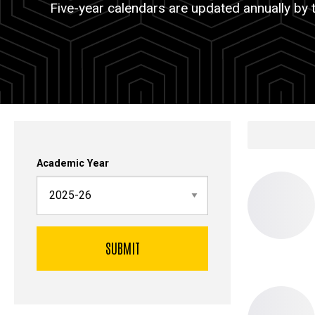
Five-year calendars are updated annually by 
Calendar
Place
Academic Year