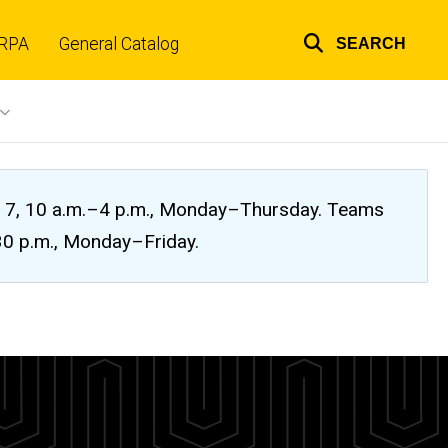
RPA
General Catalog
SEARCH
Top
links
ug. 7, 10 a.m.–4 p.m., Monday–Thursday. Teams
:30 p.m., Monday–Friday.