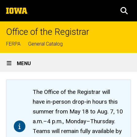
Skip
The
to
SEA
University
main
of
content
Iowa
Office of the Registrar
Top
FERPA
General Catalog
links
Site
MENU
Main
Navigation
The Office of the Registrar will
have in-person drop-in hours this
summer from May 18 to Aug. 7, 10
a.m.–4 p.m., Monday–Thursday.
Teams will remain fully available by