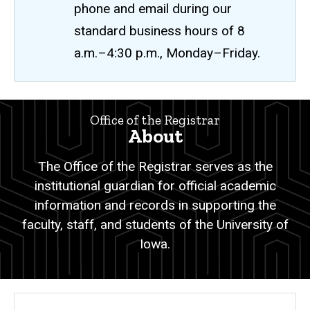
phone and email during our
standard business hours of 8
a.m.–4:30 p.m., Monday–Friday.
About
Office of the Registrar
Breadcrumb
Home
About
About
The Office of the Registrar serves as the
institutional guardian for official academic
information and records in supporting the
faculty, staff, and students of the University of
Iowa.