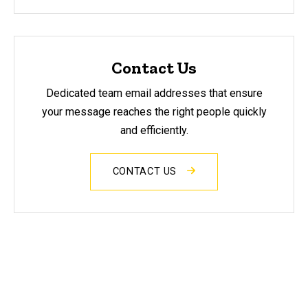
Contact Us
Dedicated team email addresses that ensure
your message reaches the right people quickly
and efficiently.
CONTACT US