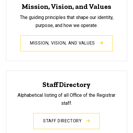
Mission, Vision, and Values
The guiding principles that shape our identity,
purpose, and how we operate.
MISSION, VISION, AND VALUES
Staff Directory
Alphabetical listing of all Office of the Registrar
staff.
STAFF DIRECTORY