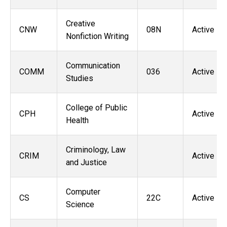
Creative
CNW
08N
Active
Nonfiction Writing
Communication
COMM
036
Active
Studies
College of Public
CPH
Active
Health
Criminology, Law
CRIM
Active
and Justice
Computer
CS
22C
Active
Science