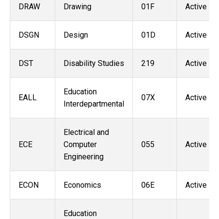
DRAW
Drawing
01F
Active
DSGN
Design
01D
Active
DST
Disability Studies
219
Active
Education
EALL
07X
Active
Interdepartmental
Electrical and
ECE
Computer
055
Active
Engineering
ECON
Economics
06E
Active
Education