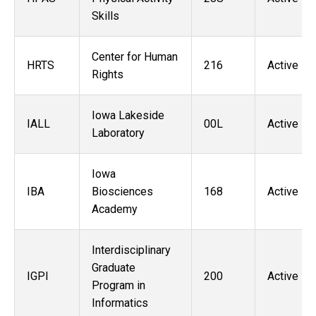
Skills
Center for Human
HRTS
216
Active
Rights
Iowa Lakeside
IALL
00L
Active
Laboratory
Iowa
IBA
Biosciences
168
Active
Academy
Interdisciplinary
Graduate
IGPI
200
Active
Program in
Informatics