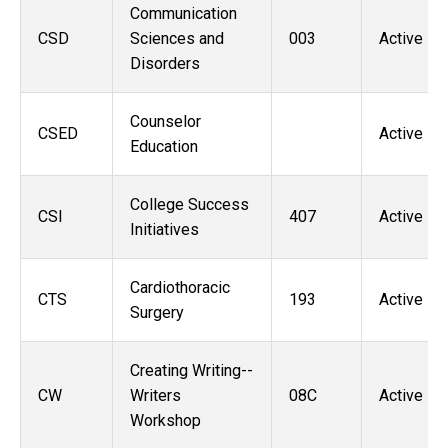
Communication
CSD
Sciences and
003
Active
Disorders
Counselor
CSED
Active
Education
College Success
CSI
407
Active
Initiatives
Cardiothoracic
CTS
193
Active
Surgery
Creating Writing--
CW
Writers
08C
Active
Workshop