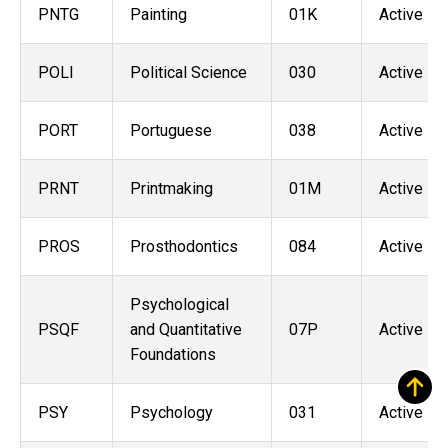
PNTG
Painting
01K
Active
POLI
Political Science
030
Active
PORT
Portuguese
038
Active
PRNT
Printmaking
01M
Active
PROS
Prosthodontics
084
Active
Psychological
PSQF
and Quantitative
07P
Active
Foundations
PSY
Psychology
031
Active