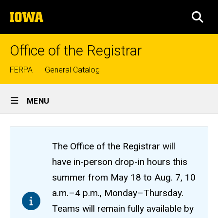
Skip
The
to
SEA
University
main
of
content
Iowa
Office of the Registrar
Top
FERPA
General Catalog
links
Site
MENU
Main
Navigation
The Office of the Registrar will
have in-person drop-in hours this
summer from May 18 to Aug. 7, 10
a.m.–4 p.m., Monday–Thursday.
Teams will remain fully available by