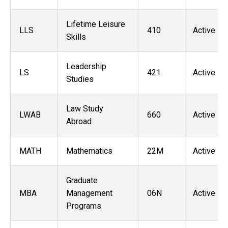
Lifetime Leisure
LLS
410
Active
Skills
Leadership
LS
421
Active
Studies
Law Study
LWAB
660
Active
Abroad
MATH
Mathematics
22M
Active
Graduate
MBA
Management
06N
Active
Programs