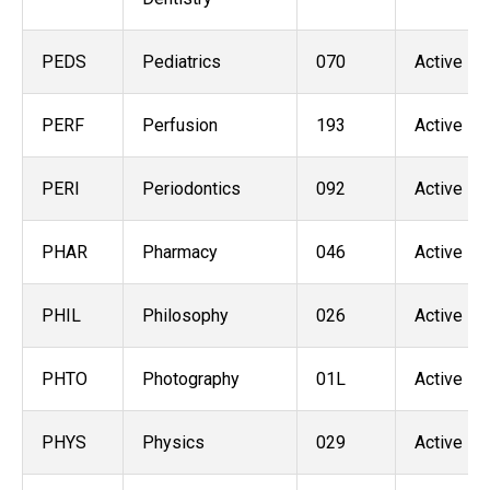
PEDS
Pediatrics
070
Active
PERF
Perfusion
193
Active
PERI
Periodontics
092
Active
PHAR
Pharmacy
046
Active
PHIL
Philosophy
026
Active
PHTO
Photography
01L
Active
PHYS
Physics
029
Active