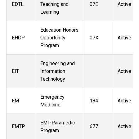
EDTL
Teaching and
07E
Active
Learning
Education Honors
EHOP
Opportunity
07X
Active
Program
Engineering and
EIT
Information
Active
Technology
Emergency
EM
184
Active
Medicine
EMT-Paramedic
EMTP
677
Active
Program