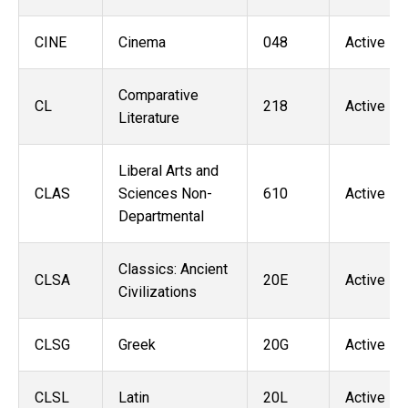
CINE
Cinema
048
Active
Comparative
CL
218
Active
Literature
Liberal Arts and
CLAS
Sciences Non-
610
Active
Departmental
Classics: Ancient
CLSA
20E
Active
Civilizations
CLSG
Greek
20G
Active
CLSL
Latin
20L
Active