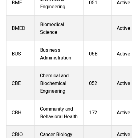
BME
051
Active
Engineering
Biomedical
BMED
Active
Science
Business
BUS
06B
Active
Administration
Chemical and
CBE
Biochemical
052
Active
Engineering
Community and
CBH
172
Active
Behavioral Health
CBIO
Cancer Biology
Active