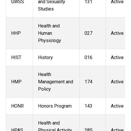
GWSS
and Sexuality
131
Active
Studies
Health and
HHP
Human
027
Active
Physiology
HIST
History
016
Active
Health
HMP
Management and
174
Active
Policy
HONR
Honors Program
143
Active
Health and
HPAS
Physical Activity
28S
Active