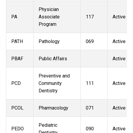
Physician
PA
Associate
117
Active
Program
PATH
Pathology
069
Active
PBAF
Public Affairs
Active
Preventive and
PCD
Community
111
Active
Dentistry
PCOL
Pharmacology
071
Active
Pediatric
PEDO
090
Active
Dentistry