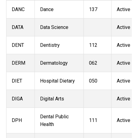
DANC
Dance
137
Active
DATA
Data Science
Active
DENT
Dentistry
112
Active
DERM
Dermatology
062
Active
DIET
Hospital Dietary
050
Active
DIGA
Digital Arts
Active
Dental Public
DPH
111
Active
Health