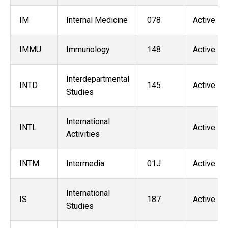
IM
Internal Medicine
078
Active
IMMU
Immunology
148
Active
Interdepartmental
INTD
145
Active
Studies
International
INTL
Active
Activities
INTM
Intermedia
01J
Active
International
IS
187
Active
Studies