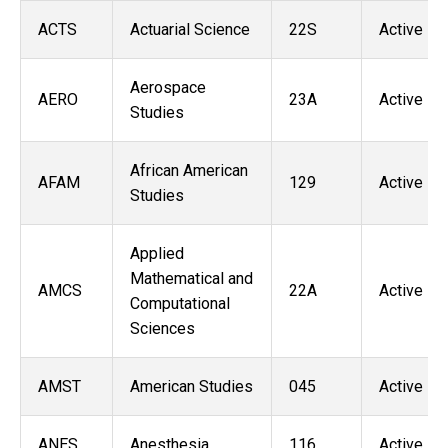
ACTS
Actuarial Science
22S
Active
Aerospace
AERO
23A
Active
Studies
African American
AFAM
129
Active
Studies
Applied
Mathematical and
AMCS
22A
Active
Computational
Sciences
AMST
American Studies
045
Active
ANES
Anesthesia
116
Active