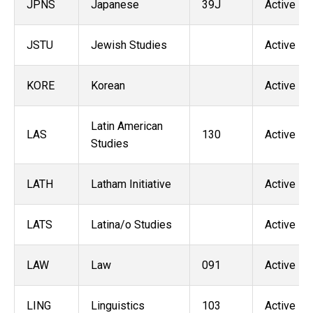
JPNS
Japanese
39J
Active
JSTU
Jewish Studies
Active
KORE
Korean
Active
Latin American
LAS
130
Active
Studies
LATH
Latham Initiative
Active
LATS
Latina/o Studies
Active
LAW
Law
091
Active
LING
Linguistics
103
Active