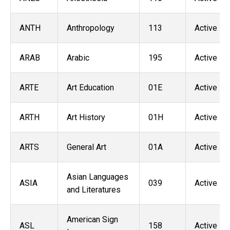
ANTH
Anthropology
113
Active
ARAB
Arabic
195
Active
ARTE
Art Education
01E
Active
ARTH
Art History
01H
Active
ARTS
General Art
01A
Active
Asian Languages
ASIA
039
Active
and Literatures
American Sign
ASL
158
Active