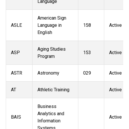
Language
American Sign
ASLE
Language in
158
Active
English
Aging Studies
ASP
153
Active
Program
ASTR
Astronomy
029
Active
AT
Athletic Training
Active
Business
Analytics and
BAIS
Active
Information
Systems