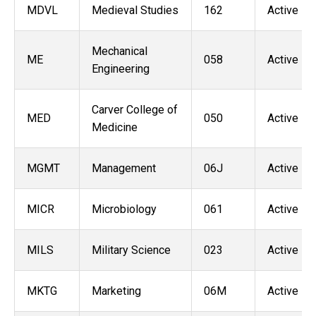
MDVL
Medieval Studies
162
Active
Mechanical
ME
058
Active
Engineering
Carver College of
MED
050
Active
Medicine
MGMT
Management
06J
Active
MICR
Microbiology
061
Active
MILS
Military Science
023
Active
MKTG
Marketing
06M
Active