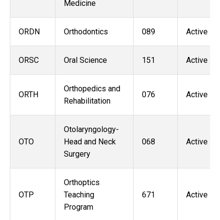
Medicine
ORDN
Orthodontics
089
Active
ORSC
Oral Science
151
Active
Orthopedics and
ORTH
076
Active
Rehabilitation
Otolaryngology-
OTO
Head and Neck
068
Active
Surgery
Orthoptics
OTP
Teaching
671
Active
Program