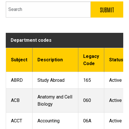
Search
Department codes
Legacy
Subject
Description
Status
Code
ABRD
Study Abroad
165
Active
Anatomy and Cell
ACB
060
Active
Biology
ACCT
Accounting
06A
Active