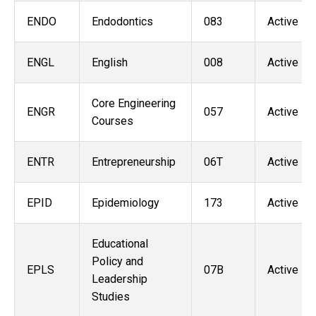
ENDO
Endodontics
083
Active
ENGL
English
008
Active
Core Engineering
ENGR
057
Active
Courses
ENTR
Entrepreneurship
06T
Active
EPID
Epidemiology
173
Active
Educational
Policy and
EPLS
07B
Active
Leadership
Studies