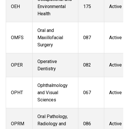
OEH
Environmental
175
Active
Health
Oral and
OMFS
Maxillofacial
087
Active
Surgery
Operative
OPER
082
Active
Dentistry
Ophthalmology
OPHT
and Visual
067
Active
Sciences
Oral Pathology,
OPRM
Radiology and
086
Active