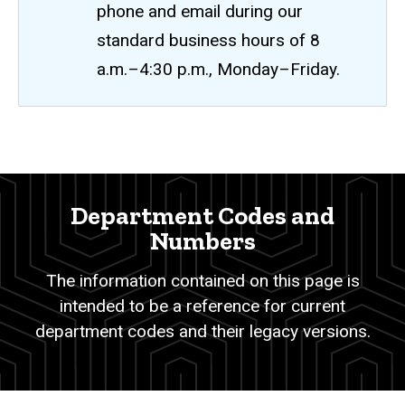
phone and email during our
standard business hours of 8
a.m.–4:30 p.m., Monday–Friday.
Department
Breadcrumb
Home
Codes
and
Department Codes and
Numbers
Numbers
The information contained on this page is
intended to be a reference for current
department codes and their legacy versions.