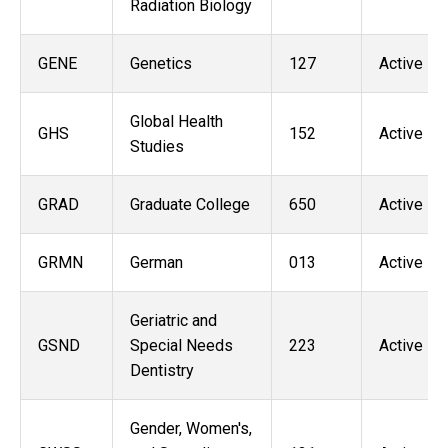
Radiation Biology
GENE
Genetics
127
Active
Global Health
GHS
152
Active
Studies
GRAD
Graduate College
650
Active
GRMN
German
013
Active
Geriatric and
GSND
Special Needs
223
Active
Dentistry
Gender, Women's,