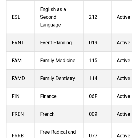
English as a
ESL
Second
212
Active
Language
EVNT
Event Planning
019
Active
FAM
Family Medicine
115
Active
FAMD
Family Dentistry
114
Active
FIN
Finance
06F
Active
FREN
French
009
Active
Free Radical and
FRRB
077
Active