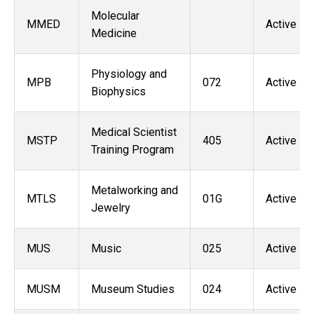
Molecular
MMED
Active
Medicine
Physiology and
MPB
072
Active
Biophysics
Medical Scientist
MSTP
405
Active
Training Program
Metalworking and
MTLS
01G
Active
Jewelry
MUS
Music
025
Active
MUSM
Museum Studies
024
Active