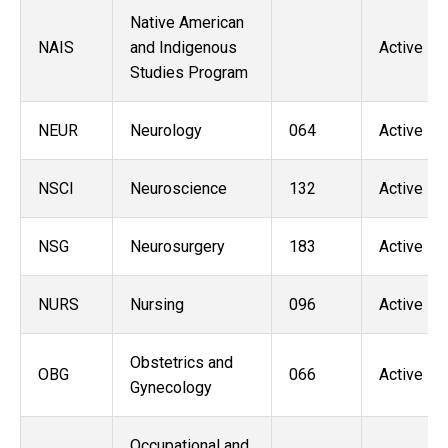
Native American
NAIS
and Indigenous
Active
Studies Program
NEUR
Neurology
064
Active
NSCI
Neuroscience
132
Active
NSG
Neurosurgery
183
Active
NURS
Nursing
096
Active
Obstetrics and
OBG
066
Active
Gynecology
Occupational and