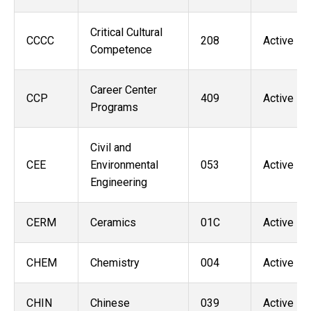
Critical Cultural
CCCC
208
Active
Competence
Career Center
CCP
409
Active
Programs
Civil and
CEE
Environmental
053
Active
Engineering
CERM
Ceramics
01C
Active
CHEM
Chemistry
004
Active
CHIN
Chinese
039
Active