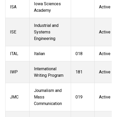
Iowa Sciences
ISA
Active
Academy
Industrial and
ISE
Systems
Active
Engineering
ITAL
Italian
018
Active
International
IWP
181
Active
Writing Program
Journalism and
JMC
Mass
019
Active
Communication