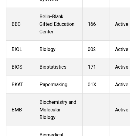
Belin-Blank
BBC
Gifted Education
166
Active
Center
BIOL
Biology
002
Active
BIOS
Biostatistics
171
Active
BKAT
Papermaking
01X
Active
Biochemistry and
BMB
Molecular
Active
Biology
Biomedical