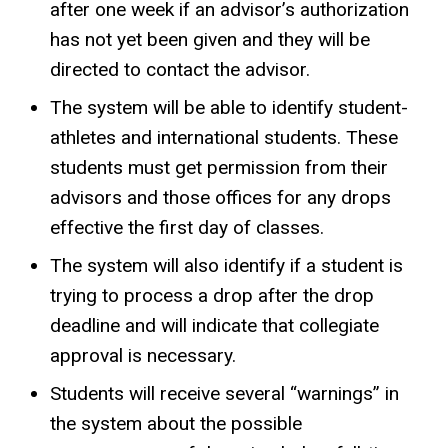
after one week if an advisor’s authorization
has not yet been given and they will be
directed to contact the advisor.
The system will be able to identify student-
athletes and international students. These
students must get permission from their
advisors and those offices for any drops
effective the first day of classes.
The system will also identify if a student is
trying to process a drop after the drop
deadline and will indicate that collegiate
approval is necessary.
Students will receive several “warnings” in
the system about the possible