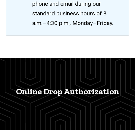
phone and email during our
standard business hours of 8
a.m.–4:30 p.m., Monday–Friday.
Online
Breadcrumb
Home
Drop
Authorization
Process
Online Drop Authorization