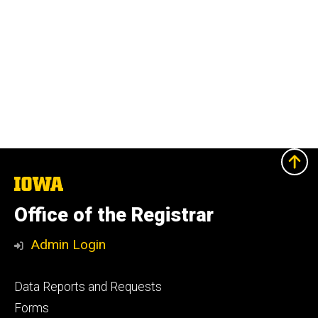
The
University
of
Office of the Registrar
Iowa
Admin Login
Footer
Data Reports and Requests
primary
Forms