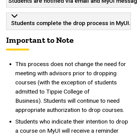
Students are notified via email and MyUI messa
Students complete the drop process in MyUI.
Important to Note
This process does not change the need for
meeting with advisors prior to dropping
courses (with the exception of students
admitted to Tippie College of
Business). Students will continue to need
appropriate authorization to drop courses.
Students who indicate their intention to drop
a course on MyUI will receive a reminder