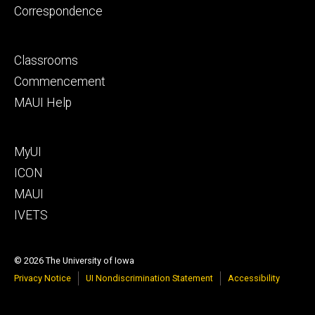
Correspondence
Footer
Classrooms
secondary
Commencement
MAUI Help
Footer
MyUI
tertiary
ICON
MAUI
IVETS
© 2026 The University of Iowa
Privacy Notice
UI Nondiscrimination Statement
Accessibility