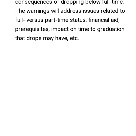
consequences of dropping below full-time.
The warnings will address issues related to
full- versus part-time status, financial aid,
prerequisites, impact on time to graduation
that drops may have, etc.