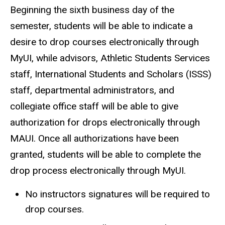
Beginning the sixth business day of the
semester, students will be able to indicate a
desire to drop courses electronically through
MyUI, while advisors, Athletic Students Services
staff, International Students and Scholars (ISSS)
staff, departmental administrators, and
collegiate office staff will be able to give
authorization for drops electronically through
MAUI. Once all authorizations have been
granted, students will be able to complete the
drop process electronically through MyUI.
No instructors signatures will be required to
drop courses.