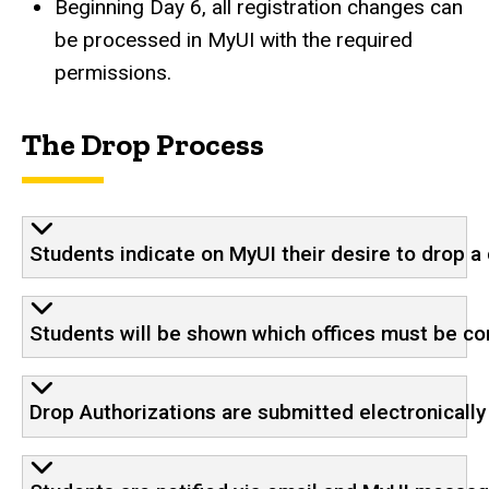
Beginning Day 6, all registration changes can
be processed in MyUI with the required
permissions.
The Drop Process
Students indicate on MyUI their desire to drop a
Students will be shown which offices must be co
Drop Authorizations are submitted electronically 