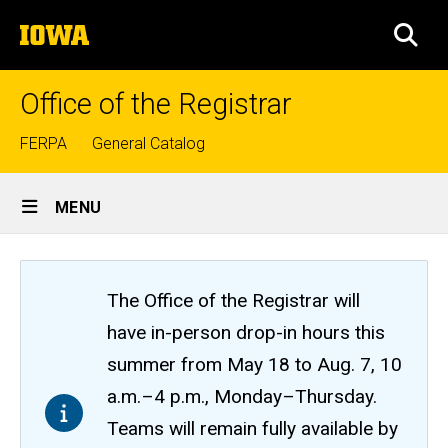
Skip
The
to
SEA
University
main
of
content
Iowa
Office of the Registrar
Top
FERPA
General Catalog
links
Site
MENU
Main
Navigation
The Office of the Registrar will
have in-person drop-in hours this
summer from May 18 to Aug. 7, 10
a.m.–4 p.m., Monday–Thursday.
Teams will remain fully available by