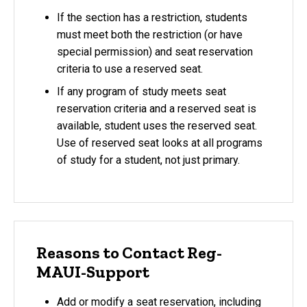
If the section has a restriction, students
must meet both the restriction (or have
special permission) and seat reservation
criteria to use a reserved seat.
If any program of study meets seat
reservation criteria and a reserved seat is
available, student uses the reserved seat.
Use of reserved seat looks at all programs
of study for a student, not just primary.
Reasons to Contact Reg-
MAUI-Support
Add or modify a seat reservation, including