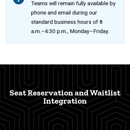
Teams will remain fully available by
phone and email during our
standard business hours of 8
a.m.–4:30 p.m., Monday–Friday.
Seat
Breadcrumb
Home
Reservation
and
Waitlist
Seat Reservation and Waitlist
Integration
Integration