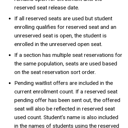
reserved seat release date.
If all reserved seats are used but student
enrolling qualifies for reserved seat and an
unreserved seat is open, the student is
enrolled in the unreserved open seat.
If a section has multiple seat reservations for
the same population, seats are used based
on the seat reservation sort order.
Pending waitlist offers are included in the
current enrollment count. If a reserved seat
pending offer has been sent out, the offered
seat will also be reflected in reserved seat
used count. Student’s name is also included
in the names of students using the reserved