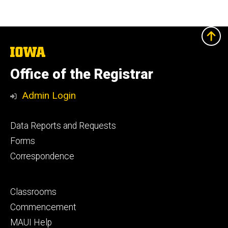
The
University
of
Office of the Registrar
Iowa
Admin Login
Footer
Data Reports and Requests
primary
Forms
Correspondence
Footer
Classrooms
secondary
Commencement
MAUI Help