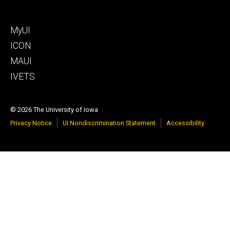
Footer
MyUI
tertiary
ICON
MAUI
IVETS
© 2026 The University of Iowa
Privacy Notice
UI Nondiscrimination Statement
Accessibility