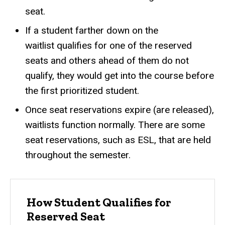
seat.
If a student farther down on the
waitlist qualifies for one of the reserved
seats and others ahead of them do not
qualify, they would get into the course before
the first prioritized student.
Once seat reservations expire (are released),
waitlists function normally. There are some
seat reservations, such as ESL, that are held
throughout the semester.
How Student Qualifies for
Reserved Seat