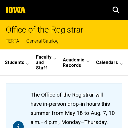
Skip
The
to
SEA
University
main
of
content
Iowa
Office of the Registrar
Top
FERPA
General Catalog
links
Site
Faculty
Academic
Students
and
Calendars
Main
Records
Staff
Navigation
The Office of the Registrar will
have in-person drop-in hours this
summer from May 18 to Aug. 7, 10
a.m.–4 p.m., Monday–Thursday.