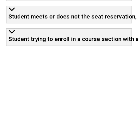
Student meets or does not the seat reservation, 
Student trying to enroll in a course section with