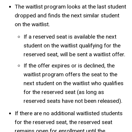
The waitlist program looks at the last student
dropped and finds the next similar student
on the waitlist.
If a reserved seat is available the next
student on the waitlist qualifying for the
reserved seat, will be sent a waitlist offer.
If the offer expires or is declined, the
waitlist program offers the seat to the
next student on the waitlist who qualifies
for the reserved seat (as long as
reserved seats have not been released).
If there are no additional waitlisted students
for the reserved seat, the reserved seat
remains open for enrollment until the