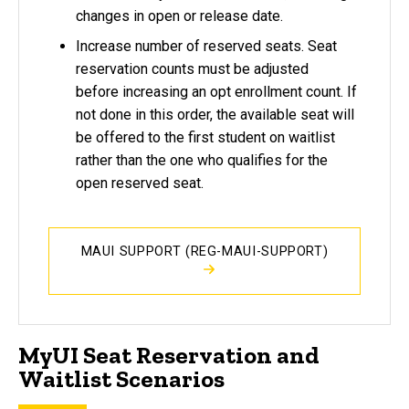
changes in open or release date.
Increase number of reserved seats. Seat
reservation counts must be adjusted
before increasing an opt enrollment count. If
not done in this order, the available seat will
be offered to the first student on waitlist
rather than the one who qualifies for the
open reserved seat.
MAUI SUPPORT (REG-MAUI-SUPPORT)
MyUI Seat Reservation and
Waitlist Scenarios