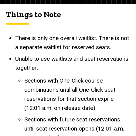
Things to Note
There is only one overall waitlist. There is not
a separate waitlist for reserved seats.
Unable to use waitlists and seat reservations
together:
Sections with One-Click course
combinations until all One-Click seat
reservations for that section expire
(12:01 a.m. on release date).
Sections with future seat reservations
until seat reservation opens (12:01 a.m.