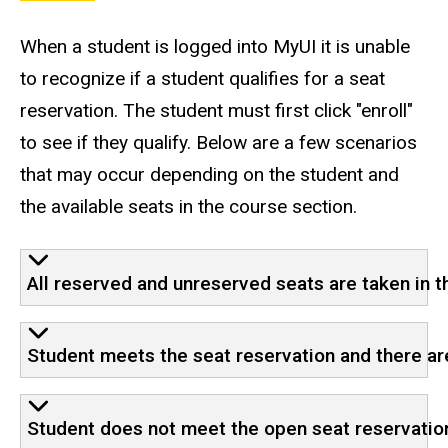
When a student is logged into MyUI it is unable
to recognize if a student qualifies for a seat
reservation. The student must first click "enroll"
to see if they qualify. Below are a few scenarios
that may occur depending on the student and
the available seats in the course section.
All reserved and unreserved seats are taken in t
Student meets the seat reservation and there a
Student does not meet the open seat reservation