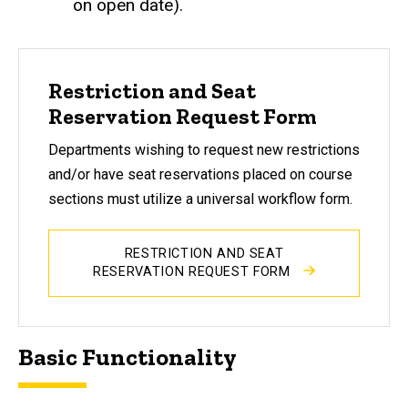
on open date).
Restriction and Seat
Reservation Request Form
Departments wishing to request new restrictions
and/or have seat reservations placed on course
sections must utilize a universal workflow form.
RESTRICTION AND SEAT
RESERVATION REQUEST FORM
Basic Functionality