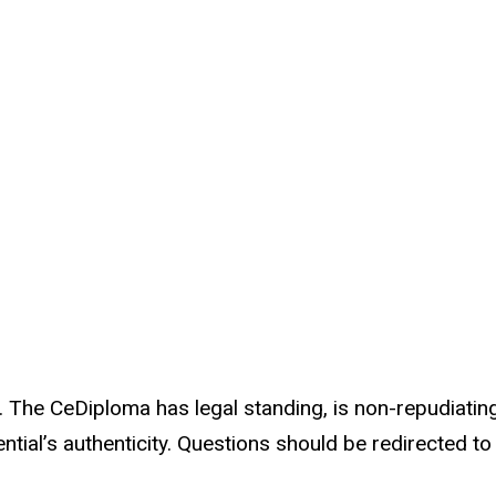
 The CeDiploma has legal standing, is non-repudiating,
ntial’s authenticity. Questions should be redirected t