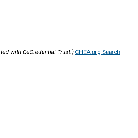
ated with CeCredential Trust.)
CHEA.org Search