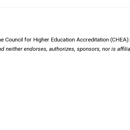
the Council for Higher Education Accreditation (CHEA):
d neither endorses, authorizes, sponsors, nor is affili