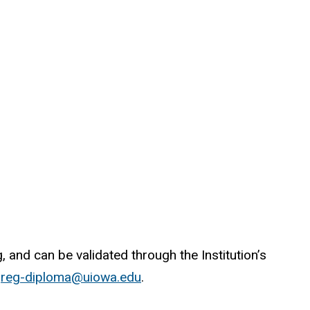
 and can be validated through the Institution’s
o
reg-diploma@uiowa.edu
.