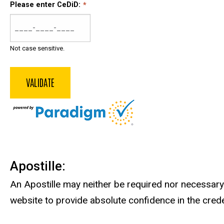
Please enter CeDiD:
Not case sensitive.
Apostille:
An Apostille may neither be required nor necessary.
website to provide absolute confidence in the crede