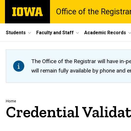
Skip
The
Office of the Registra
to
University
main
of
content
Iowa
Site
Students
Faculty and Staff
Academic Records
Main
Navigation
The Office of the Registrar will have i
will remain fully available by phone and
Breadcrumb
Home
Credential Valida