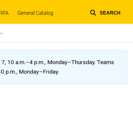
RPA
General Catalog
SEARCH
Top
links
ug. 7, 10 a.m.–4 p.m., Monday–Thursday. Teams
:30 p.m., Monday–Friday.