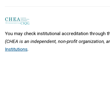
You may check institutional accreditation through 
(CHEA is an independent, non-profit organization, an
Institutions
.