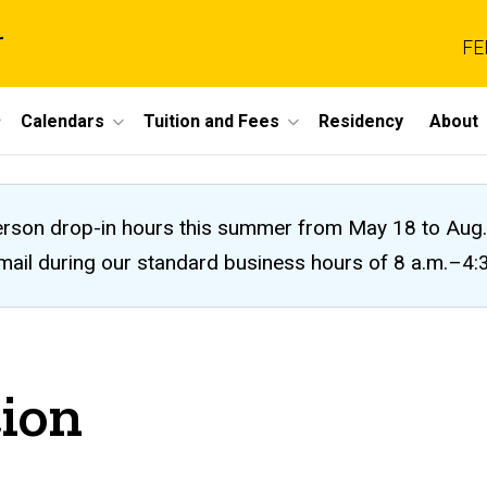
r
FE
Calendars
Tuition and Fees
Residency
About
n-person drop-in hours this summer from May 18 to A
 email during our standard business hours of 8 a.m.–4
tion