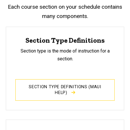
Each course section on your schedule contains
many components.
Section Type Definitions
Section type is the mode of instruction for a
section.
SECTION TYPE DEFINITIONS (MAUI
HELP)