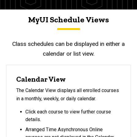
MyUI Schedule Views
Class schedules can be displayed in either a
calendar or list view.
Calendar View
The Calendar View displays all enrolled courses
in a monthly, weekly, or daily calendar.
Click each course to view further course
details.
Arranged Time Asynchronous Online