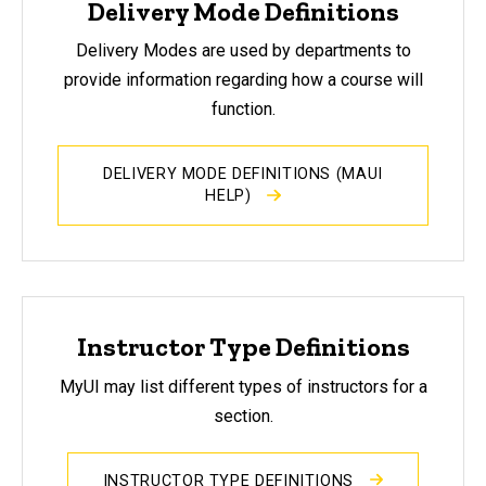
Delivery Mode Definitions
Delivery Modes are used by departments to
provide information regarding how a course will
function.
DELIVERY MODE DEFINITIONS (MAUI
HELP)
Instructor Type Definitions
MyUI may list different types of instructors for a
section.
INSTRUCTOR TYPE DEFINITIONS