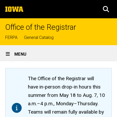
Skip
The
to
SEA
University
main
of
content
Iowa
Office of the Registrar
Top
FERPA
General Catalog
links
Site
MENU
Main
Navigation
The Office of the Registrar will
have in-person drop-in hours this
summer from May 18 to Aug. 7, 10
a.m.–4 p.m., Monday–Thursday.
Teams will remain fully available by