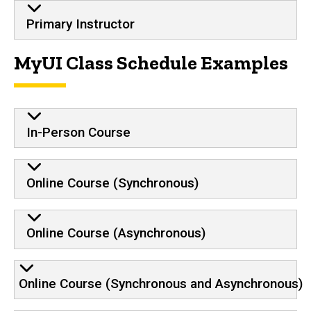
Primary Instructor
MyUI Class Schedule Examples
In-Person Course
Online Course (Synchronous)
Online Course (Asynchronous)
Online Course (Synchronous and Asynchronous)