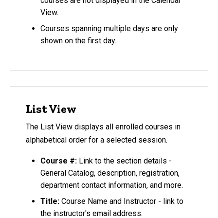
courses are not displayed in the Calendar
View.
Courses spanning multiple days are only
shown on the first day.
List View
The List View displays all enrolled courses in
alphabetical order for a selected session.
Course #:
Link to the section details -
General Catalog, description, registration,
department contact information, and more.
Title:
Course Name and Instructor - link to
the instructor's email address.