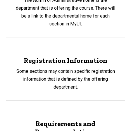
The Admin or Administrative home is the
department that is offering the course. There will
be a link to the departmental home for each
section in MyUI.
Registration Information
Some sections may contain specific registration
information that is defined by the offering
department.
Requirements and