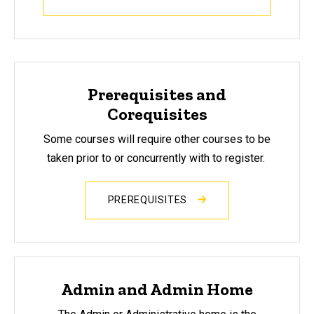
Prerequisites and
Corequisites
Some courses will require other courses to be
taken prior to or concurrently with to register.
PREREQUISITES
Admin and Admin Home