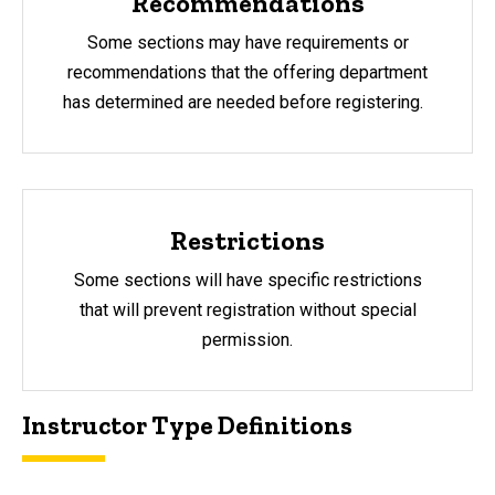
Recommendations
Some sections may have requirements or
recommendations that the offering department
has determined are needed before registering.
Restrictions
Some sections will have specific restrictions
that will prevent registration without special
permission.
Instructor Type Definitions