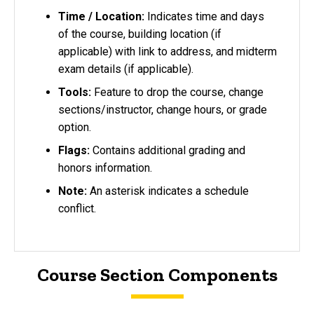
Time / Location:
Indicates time and days
of the course, building location (if
applicable) with link to address, and midterm
exam details (if applicable).
Tools:
Feature to drop the course, change
sections/instructor, change hours, or grade
option.
Flags:
Contains additional grading and
honors information.
Note:
An asterisk indicates a schedule
conflict.
Course Section Components