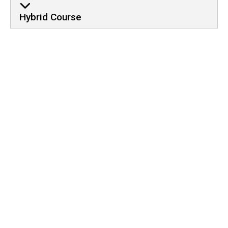
Hybrid Course