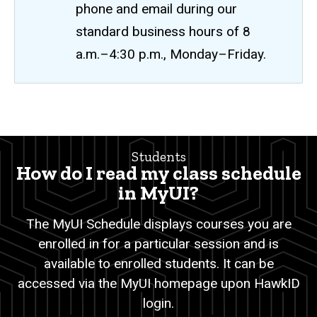
phone and email during our
standard business hours of 8
a.m.–4:30 p.m., Monday–Friday.
MyUI
Breadcrumb
Home
Class
Students
Schedule
Students
How do I read my class schedule
Registration
in MyUI?
MyUI
The MyUI Schedule displays courses you are
Class
enrolled in for a particular session and is
Schedule
available to enrolled students. It can be
accessed via the MyUI homepage upon HawkID
login.