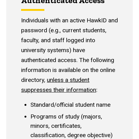
Authenticated Access
Individuals with an active HawkID and
password (e.g., current students,
faculty, and staff logged into
university systems) have
authenticated access. The following
information is available on the online
directory,
unless a student
suppresses their information
:
Standard/official student name
Programs of study (majors,
minors, certificates,
classification, degree objective)