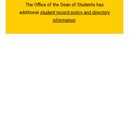
The Office of the Dean of Students has
additional
student record policy and directory
information
.