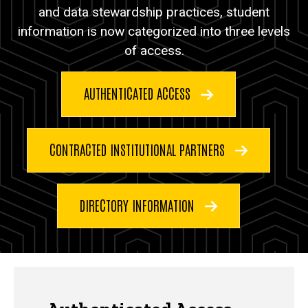
and data stewardship practices, student
information is now categorized into three levels
of access.
AUTHENTICATED ACCESS
CONTRACTED INSTITUTIONAL PARTNERS
DIRECTORY INFORMATION