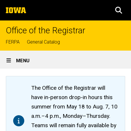
Skip
The
to
SEA
University
main
of
content
Iowa
Office of the Registrar
Top
FERPA
General Catalog
links
Site
MENU
Main
Navigation
The Office of the Registrar will
have in-person drop-in hours this
summer from May 18 to Aug. 7, 10
a.m.–4 p.m., Monday–Thursday.
Teams will remain fully available by