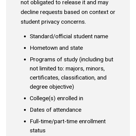
not obligated to release it and may
decline requests based on context or
student privacy concerns.
Standard/official student name
Hometown and state
Programs of study (including but
not limited to: majors, minors,
certificates, classification, and
degree objective)
College(s) enrolled in
Dates of attendance
Full-time/part-time enrollment
status