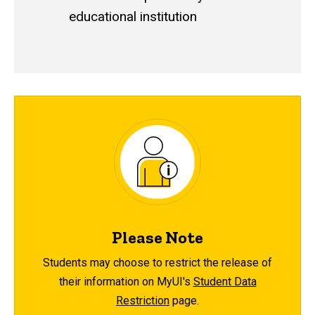
educational institution
Please Note
Students may choose to restrict the release of
their information on MyUI's
Student Data
Restriction
page.