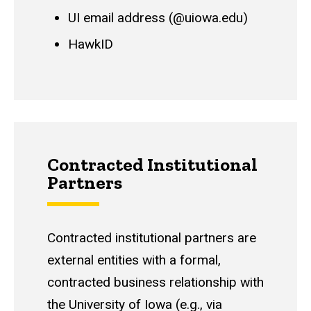
UI email address (@uiowa.edu)
HawkID
Contracted Institutional
Partners
Contracted institutional partners are
external entities with a formal,
contracted business relationship with
the University of Iowa (e.g., via