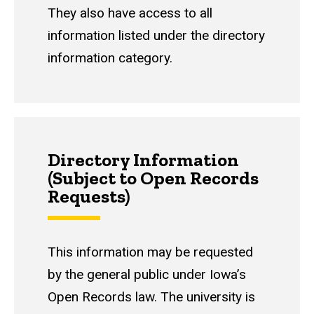
They also have access to all
information listed under the directory
information category.
Directory Information
(Subject to Open Records
Requests)
This information may be requested
by the general public under Iowa’s
Open Records law. The university is