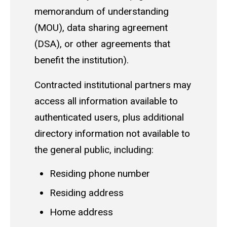
memorandum of understanding
(MOU), data sharing agreement
(DSA), or other agreements that
benefit the institution).
Contracted institutional partners may
access all information available to
authenticated users, plus additional
directory information not available to
the general public, including:
Residing phone number
Residing address
Home address