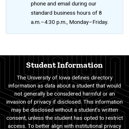
phone and email during our
standard business hours of 8
a.m.–4:30 p.m., Monday–Friday.
Directory
Breadcrumb
Home
Information
Student Information
Academic
Records
The University of Iowa defines directory
FERPA
information as data about a student that would
Directory
not generally be considered harmful or an
Information
invasion of privacy if disclosed. This information
may be disclosed without a student’s written
consent, unless the student has opted to restrict
access. To better align with institutional privacy