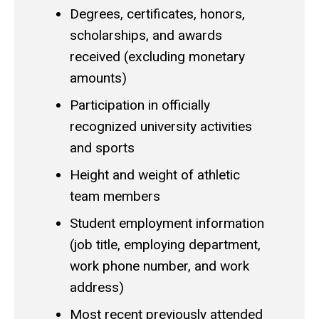
Degrees, certificates, honors,
scholarships, and awards
received (excluding monetary
amounts)
Participation in officially
recognized university activities
and sports
Height and weight of athletic
team members
Student employment information
(job title, employing department,
work phone number, and work
address)
Most recent previously attended