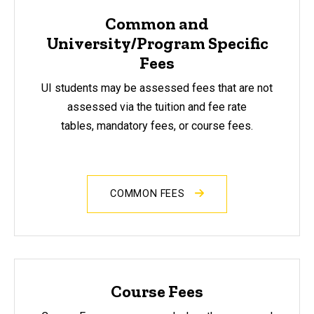
Common and
University/Program Specific
Fees
UI students may be assessed fees that are not
assessed via the tuition and fee rate
tables, mandatory fees, or course fees.
COMMON FEES
Course Fees