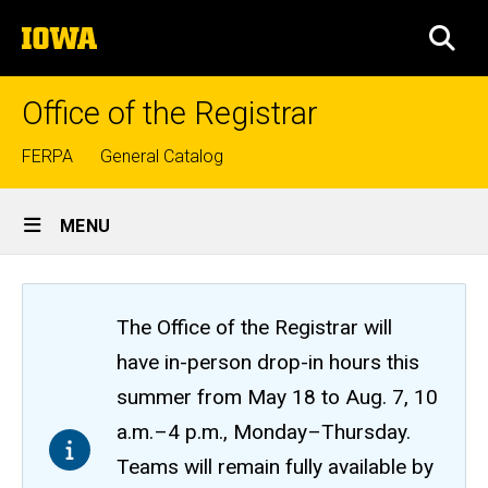
Skip
The
to
SEA
University
main
of
content
Iowa
Office of the Registrar
Top
FERPA
General Catalog
links
Site
MENU
Main
Navigation
The Office of the Registrar will
have in-person drop-in hours this
summer from May 18 to Aug. 7, 10
a.m.–4 p.m., Monday–Thursday.
Teams will remain fully available by