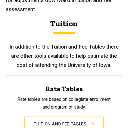
for adjustments downward in tuition and fee
assessment.
Tuition
In addition to the Tuition and Fee Tables there
are other tools available to help estimate the
cost of attending the University of Iowa.
Rate Tables
Rate tables are based on collegiate enrollment
and program of study.
TUITION AND FEE TABLES