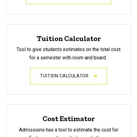
Tuition Calculator
Tool to
give students estimates on the total cost
for a semester with room and board.
TUITION CALCULATOR
Cost Estimator
Admissions has a tool to estimate the cost for