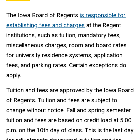
The Iowa Board of Regents
is responsible for
establishing fees and charges
at the Regent
institutions, such as tuition, mandatory fees,
miscellaneous charges, room and board rates
for university residence systems, application
fees, and parking rates. Certain exceptions do
apply.
Tuition and fees are approved by the Iowa Board
of Regents. Tuition and fees are subject to
change without notice. Fall and spring semester
tuition and fees are based on credit load at 5:00
p.m. on the 10th day of class. This is the last day