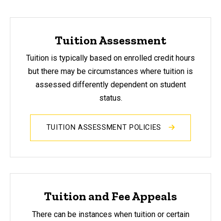
Tuition Assessment
Tuition is typically based on enrolled credit hours
but there may be circumstances where tuition is
assessed differently dependent on student
status.
TUITION ASSESSMENT POLICIES
Tuition and Fee Appeals
There can be instances when tuition or certain