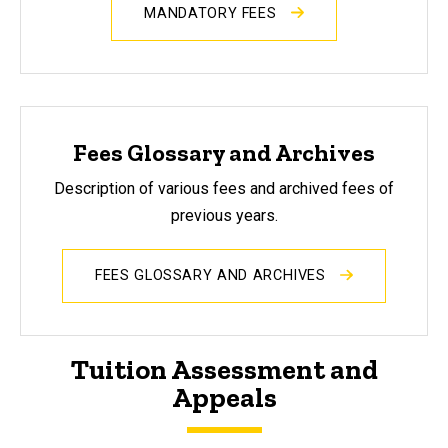
MANDATORY FEES
Fees Glossary and Archives
Description of various fees and archived fees of
previous years.
FEES GLOSSARY AND ARCHIVES
Tuition Assessment and
Appeals