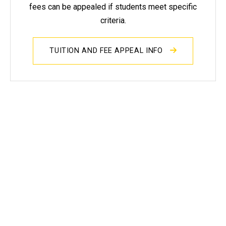
fees can be appealed if students meet specific
criteria.
TUITION AND FEE APPEAL INFO