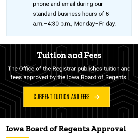
phone and email during our
standard business hours of 8
a.m.–4:30 p.m., Monday–Friday.
Tuition
Tuition and Fees
Breadcrumb
Home
and
The Office of the Registrar publishes tuition and
Fees
Tuition
and
fees approved by the Iowa Board of Regents.
Fees
CURRENT TUITION AND FEES
Iowa Board of Regents Approval