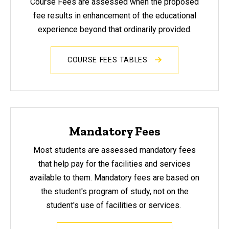
Course Fees are assessed
when the proposed
fee results in enhancement of the educational
experience beyond that ordinarily provided.
COURSE FEES TABLES
Mandatory Fees
Most students are assessed mandatory fees
that help pay for the facilities and services
available to them. Mandatory fees are based on
the student's program of study, not on the
student's use of facilities or services.