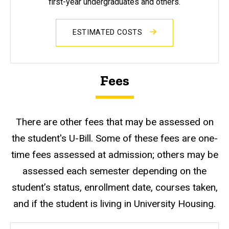
first-year undergraduates and others.
ESTIMATED COSTS
Fees
There are other fees that may be assessed on
the student's U-Bill. Some of these fees are one-
time fees assessed at admission; others may be
assessed each semester depending on the
student’s status, enrollment date, courses taken,
and if the student is living in University Housing.