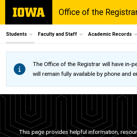
Skip
The
Office of the Registra
to
University
main
of
content
Iowa
Site
Students
Faculty and Staff
Academic Records
Main
Navigation
The Office of the Registrar will have i
will remain fully available by phone and
Register
Breadcrumb
Home
for
Students
Classes
Registration
This page provides helpful information, resourc