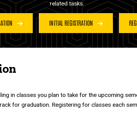
related tasks.
RATION
INITIAL REGISTRATION
REG
ion
lling in classes you plan to take for the upcoming sem
ack for graduation. Registering for classes each seme