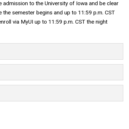
ate admission to the University of Iowa and be clear
ore the semester begins and up to 11:59 p.m. CST
 enroll via MyUI up to 11:59 p.m. CST the night