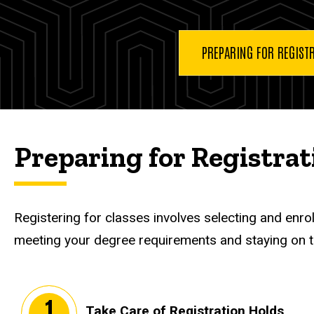
Register
for
Classes
PREPARING FOR REGIST
Preparing for Registrat
Registering for classes involves selecting and enro
meeting your degree requirements and staying on tr
Take Care of Registration Holds