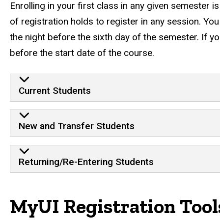
Enrolling in your first class in any given semester i
of registration holds to register in any session. Y
the night before the sixth day of the semester. If yo
before the start date of the course.
Initial Registration by Stu
Current Students
New and Transfer Students
Returning/Re-Entering Students
MyUI Registration Tool