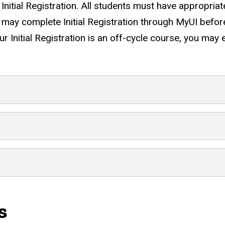
s Initial Registration. All students must have appropri
ou may complete Initial Registration through MyUI bef
ur Initial Registration is an off-cycle course, you may
dent Type
s