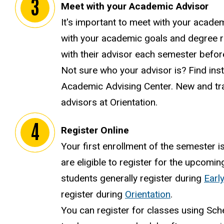
Meet with your Academic Advisor
It's important to meet with your acade
with your academic goals and degree r
with their advisor each semester befor
Not sure who your advisor is? Find ins
Academic Advising Center. New and tra
advisors at Orientation.
Register Online
Your first enrollment of the semester i
are eligible to register for the upcomi
students generally register during
Early
register during
Orientation
.
You can register for classes using Sch