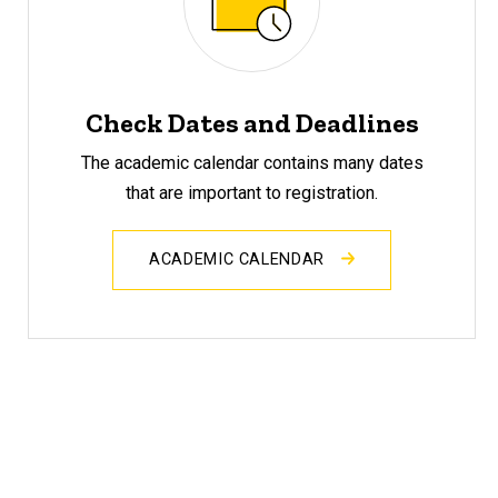
Check Dates and Deadlines
The academic calendar contains many dates
that are important to registration.
ACADEMIC CALENDAR