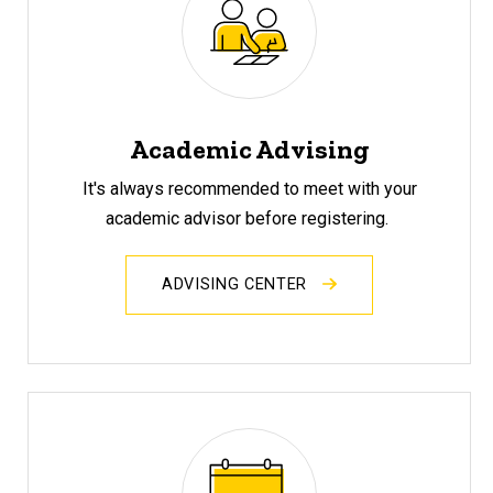
Academic Advising
It's always recommended to meet with your
academic advisor before registering.
ADVISING CENTER