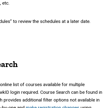
 etc.
ules” to review the schedules at a later date.
earch
line list of courses available for multiple
awkID login required.
Course Search can be found in
provides additional filter options not available in
ne-by-one and
make registration changes
using