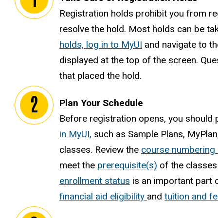
Registration holds prohibit you from reg
resolve the hold. Most holds can be ta
holds, log in to MyUI
and navigate to th
displayed at the top of the screen. Que
that placed the hold.
Plan Your Schedule
Before registration opens, you should
in MyUI,
such as Sample Plans, MyPlan, 
classes. Review the
course numbering
meet the
prerequisite(s)
of the classes 
enrollment status
is an important part 
financial aid eligibility
and
tuition and fe