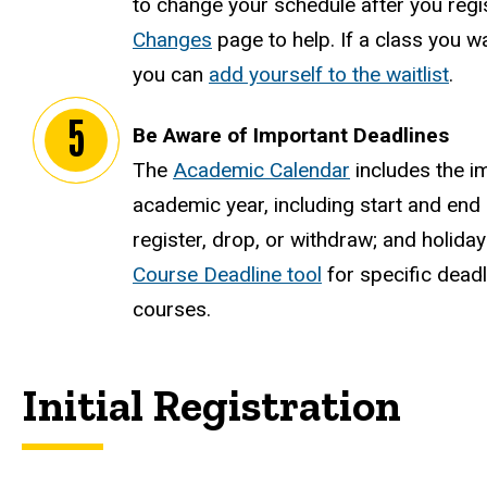
to change your schedule after you regi
Changes
page to help. If a class you wan
you can
add yourself to the waitlist
.
Be Aware of Important Deadlines
The
Academic Calendar
includes the i
academic year, including start and end 
register, drop, or withdraw; and holida
Course Deadline tool
for specific deadl
courses.
Initial Registration