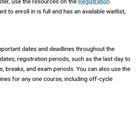
ster, use the resources on the
Registration
t to enroll in is full and has an available waitlist,
mportant dates and deadlines throughout the
dates; registration periods, such as the last day to
ys, breaks, and exam periods. You can also use the
ines for any one course, including off-cycle