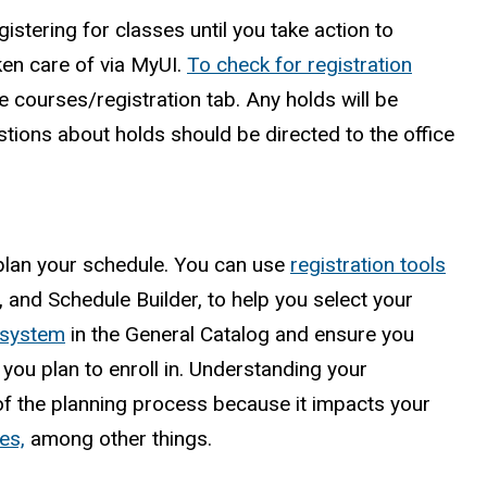
istering for classes until you take action to
ken care of via MyUI.
To check for registration
e courses/registration tab. Any holds will be
stions about holds should be directed to the office
 plan your schedule. You can use
registration tools
and Schedule Builder, to help you select your
 system
in the General Catalog and ensure you
you plan to enroll in. Understanding your
of the planning process because it impacts your
es,
among other things.