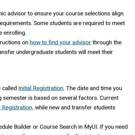
mic advisor to ensure your course selections align
equirements. Some students are required to meet
e enrolling.
tructions on
how to find your advisor
through the
nsfer undergraduate students will meet their
s called
Initial Registration
. The date and time you
ng semester is based on several factors. Current
 Registration,
while new and transfer students
edule Builder or Course Search in MyUI. If you need