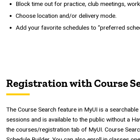
Block time out for practice, club meetings, work,
Choose location and/or delivery mode.
Add your favorite schedules to “preferred sched
Registration with Course S
The Course Search feature in MyUI is a searchable on
sessions and is available to the public without a H
the courses/registration tab of MyUI. Course Search 
Schedule Builder. You can also enroll in classes o