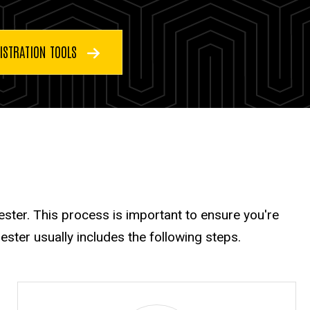
ISTRATION TOOLS
ester. This process is important to ensure you're
ster usually includes the following steps.