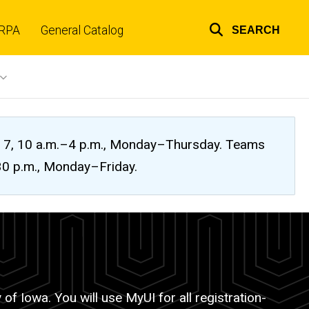
RPA
General Catalog
SEARCH
Top
links
ug. 7, 10 a.m.–4 p.m., Monday–Thursday. Teams
:30 p.m., Monday–Friday.
of Iowa. You will use MyUI for all registration-