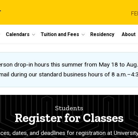
r
FE
Calendars
Tuition and Fees
Residency
About
n-person drop-in hours this summer from May 18 to A
 email during our standard business hours of 8 a.m.–4
Students
Register for Classes
es, dates, and deadlines for registration at University 