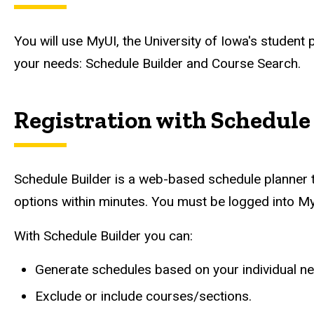
You will use MyUI, the University of Iowa's student 
your needs: Schedule Builder and Course Search.
Registration with Schedule
Schedule Builder is a web-based schedule planner t
options within minutes. You must be logged into My
With Schedule Builder you can:
Generate schedules based on your individual n
Exclude or include courses/sections.