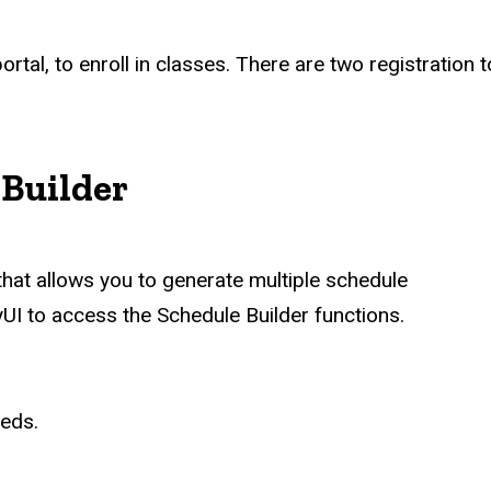
portal, to enroll in classes. There are two registration
 Builder
hat allows you to generate multiple schedule
UI to access the Schedule Builder functions.
eeds.