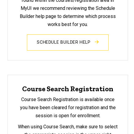
found within the courses/registration area in
MyUI we recommend reviewing the Schedule
Builder help page to determine which process
works best for you.
SCHEDULE BUILDER HELP
Course Search Registration
Course Search Registration is available once
you have been cleared for registration and the
session is open for enrollment.
When using Course Search, make sure to select