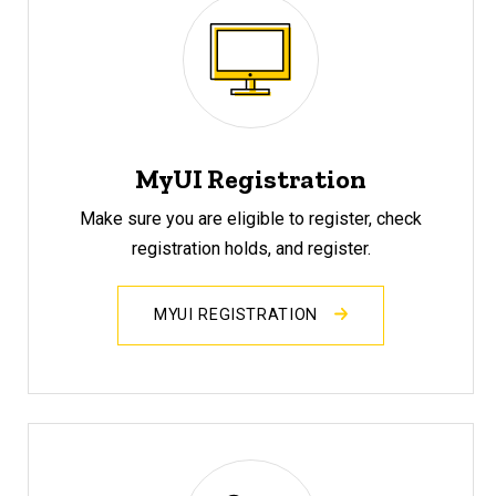
MyUI Registration
Make sure you are eligible to register, check
registration holds, and register.
MYUI REGISTRATION