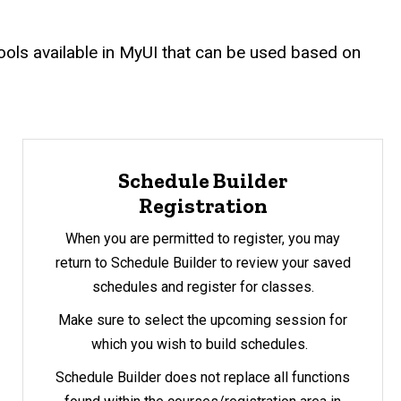
 tools available in MyUI that can be used based on
Schedule Builder
Registration
When you are permitted to register, you may
return to Schedule Builder to review your saved
schedules and register for classes.
Make sure to select the upcoming session for
which you wish to build schedules.
Schedule Builder does not replace all functions