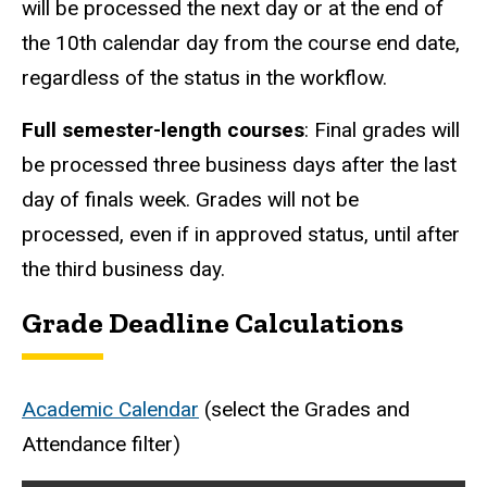
will be processed the next day or at the end of
the 10th calendar day from the course end date,
regardless of the status in the workflow.
Full semester-length courses
: Final grades will
be processed three business days after the last
day of finals week. Grades will not be
processed, even if in approved status, until after
the third business day.
Grade Deadline Calculations
Academic Calendar
(select the Grades and
Attendance filter)