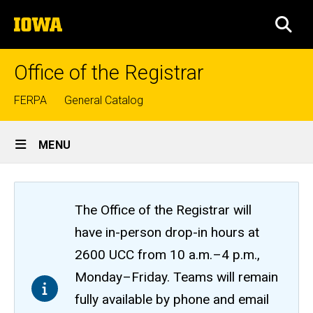
Skip
The
to
SEA
University
main
of
content
Iowa
Office of the Registrar
Top
FERPA
General Catalog
links
Site
MENU
Main
Navigation
The Office of the Registrar will
have in-person drop-in hours at
2600 UCC from 10 a.m.–4 p.m.,
Monday–Friday. Teams will remain
fully available by phone and email