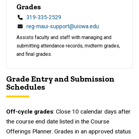
Grades
Phone
319-335-2529
Email
reg-maui-support@uiowa.edu
Assists faculty and staff with managing and
submitting attendance records, midterm grades,
and final grades.
Grade Entry and Submission
Schedules
Off-cycle grades
: Close 10 calendar days after
the course end date listed in the Course
Offerings Planner. Grades in an approved status