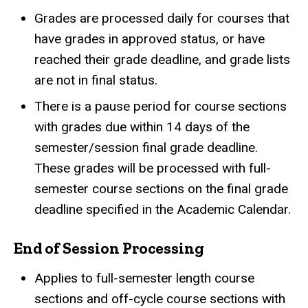
Grades are processed daily for courses that
have grades in approved status, or have
reached their grade deadline, and grade lists
are not in final status.
There is a pause period for course sections
with grades due within 14 days of the
semester/session final grade deadline.
These grades will be processed with full-
semester course sections on the final grade
deadline specified in the Academic Calendar.
End of Session Processing
Applies to full-semester length course
sections and off-cycle course sections with