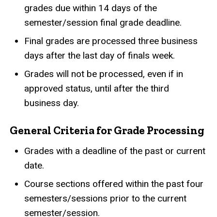
grades due within 14 days of the
semester/session final grade deadline.
Final grades are processed three business
days after the last day of finals week.
Grades will not be processed, even if in
approved status, until after the third
business day.
General Criteria for Grade Processing
Grades with a deadline of the past or current
date.
Course sections offered within the past four
semesters/sessions prior to the current
semester/session.