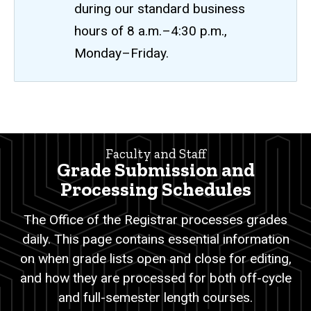
during our standard business
hours of 8 a.m.–4:30 p.m.,
Monday–Friday.
Grade
Breadcrumb
Home
Submission
Faculty and Staff
and
Faculty
Grade Submission and
and
Processing
Staff
Processing Schedules
Schedules
Attendance/Grade
The Office of the Registrar processes grades
Reporting
daily.
This page contains essential information
Grade
Submission
on when grade lists open and close for editing,
and
and how they are processed for both off-cycle
Processing
Schedules
and full-semester length courses.