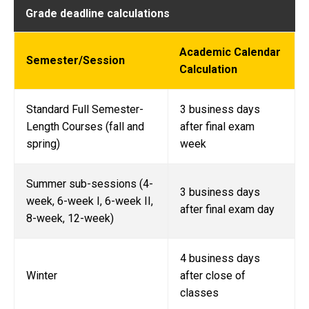
Grade deadline calculations
Academic Calendar
Semester/Session
Calculation
Standard Full Semester-
3 business days
Length Courses (fall and
after final exam
spring)
week
Summer sub-sessions (4-
3 business days
week, 6-week I, 6-week II,
after final exam day
8-week, 12-week)
4 business days
Winter
after close of
classes