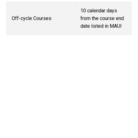
10 calendar days
Off-cycle Courses
from the course end
date listed in MAUI