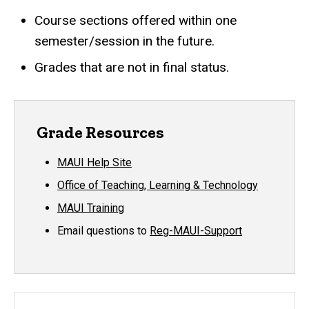
Course sections offered within one
semester/session in the future.
Grades that are not in final status.
Grade Resources
MAUI Help Site
Office of Teaching, Learning & Technology
MAUI Training
Email questions to
Reg-MAUI-Support