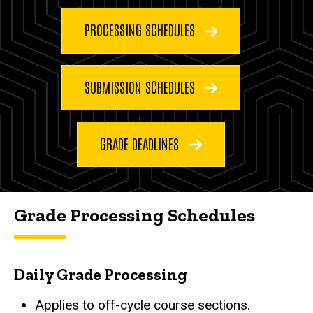
PROCESSING SCHEDULES
SUBMISSION SCHEDULES
GRADE DEADLINES
Grade Processing Schedules
Daily Grade Processing
Applies to off-cycle course sections.