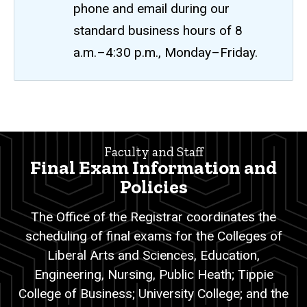
phone and email during our
standard business hours of 8
a.m.–4:30 p.m., Monday–Friday.
Final
Breadcrumb
Home
Exams
Faculty and Staff
Faculty
Final Exam Information and
and
Staff
Policies
Exam
The Office of the Registrar coordinates the
Scheduling
scheduling of final exams for the Colleges of
Final
Liberal Arts and Sciences, Education,
Exams
Engineering, Nursing, Public Heath; Tippie
College of Business; University College; and the