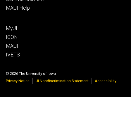
MAUI Help
Footer
MyUI
tertiary
ICON
MAUI
IVETS
© 2026 The University of Iowa
Privacy Notice
UI Nondiscrimination Statement
Accessibility