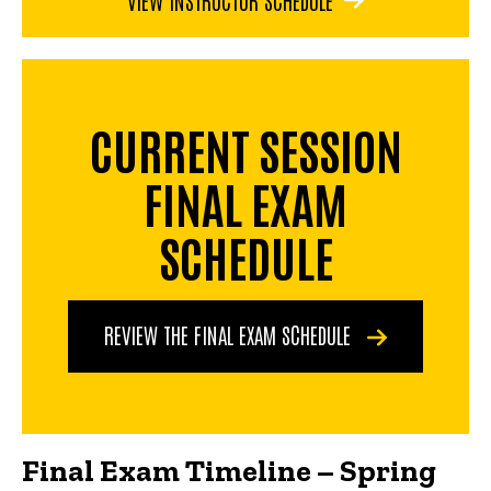
CURRENT SESSION
FINAL EXAM
SCHEDULE
REVIEW THE FINAL EXAM SCHEDULE
Final Exam Timeline – Spring