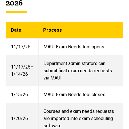
2026
Date
Process
11/17/25
MAUI Exam Needs tool opens.
Department administrators can
11/17/25–
submit final exam needs requests
1/14/26
via MAUI.
1/15/26
MAUI Exam Needs tool closes.
Courses and exam needs requests
1/20/26
are imported into exam scheduling
software.