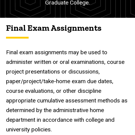
Graduate College.
Final Exam Assignments
Final exam assignments may be used to
administer written or oral examinations, course
project presentations or discussions,
paper/project/take-home exam due dates,
course evaluations, or other discipline
appropriate cumulative assessment methods as
determined by the administrative home
department in accordance with college and
university policies.