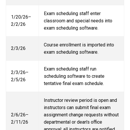
Exam scheduling staff enter
1/20/26–
classroom and special needs into
2/2/26
exam scheduling software.
Course enrollment is imported into
2/3/26
exam scheduling software.
Exam scheduling staff run
2/3/26–
scheduling software to create
2/5/26
tentative final exam schedule.
Instructor review period is open and
instructors can submit final exam
2/6/26–
assignment change requests without
2/11/26
departmental or dean's office
approval; all instructors are notified