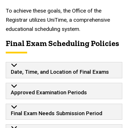
To achieve these goals, the Office of the
Registrar utilizes
UniTime,
a comprehensive
educational scheduling system.
Final Exam Scheduling Policies
Date, Time, and Location of Final Exams
Approved Examination Periods
Final Exam Needs Submission Period