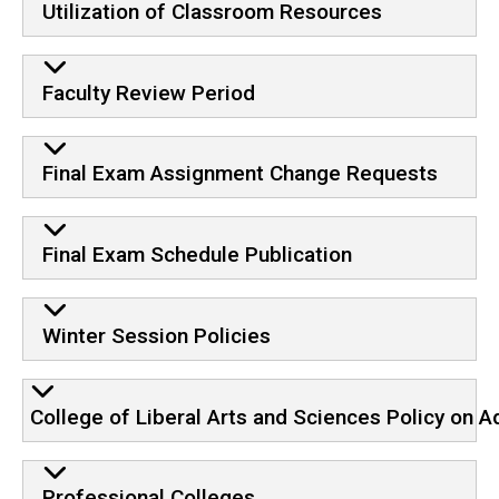
Utilization of Classroom Resources
Faculty Review Period
Final Exam Assignment Change Requests
Final Exam Schedule Publication
Winter Session Policies
College of Liberal Arts and Sciences Policy on A
Professional Colleges