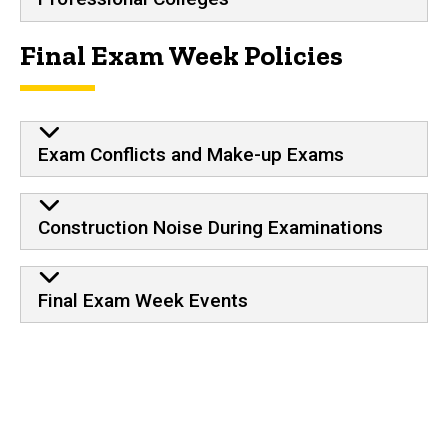
Final Exam Week Policies
Exam Conflicts and Make-up Exams
Construction Noise During Examinations
Final Exam Week Events