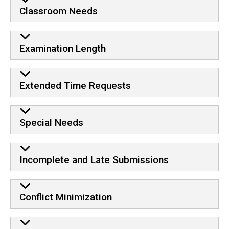
Classroom Needs
Examination Length
Extended Time Requests
Special Needs
Incomplete and Late Submissions
Conflict Minimization