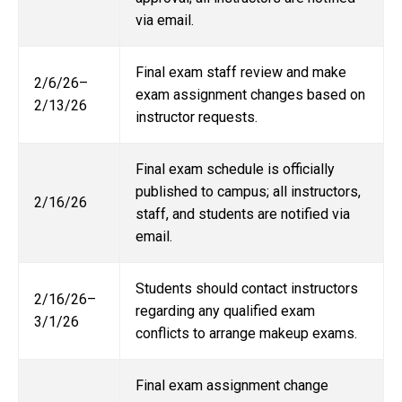
via email.
Final exam staff review and make
2/6/26–
exam assignment changes based on
2/13/26
instructor requests.
Final exam schedule is officially
published to campus; all instructors,
2/16/26
staff, and students are notified via
email.
Students should contact instructors
2/16/26–
regarding any qualified exam
3/1/26
conflicts to arrange makeup exams.
Final exam assignment change