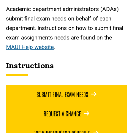
Academic department administrators (ADAs)
submit final exam needs on behalf of each
department. Instructions on how to submit final
exam assignments needs are found on the
MAUI Help website
.
Instructions
SUBMIT FINAL EXAM NEEDS
REQUEST A CHANGE
VIEW INSTRUCTOR SCHEDULE