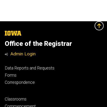
The
University
of
Office of the Registrar
Iowa
Admin Login
Footer
Data Reports and Requests
primary
Forms
Correspondence
Footer
Classrooms
secondary
Commencement