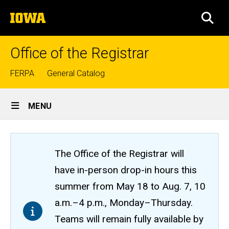
Skip
The
to
SEA
University
main
of
content
Iowa
Office of the Registrar
Top
FERPA
General Catalog
links
Site
MENU
Main
Navigation
The Office of the Registrar will
have in-person drop-in hours this
summer from May 18 to Aug. 7, 10
a.m.–4 p.m., Monday–Thursday.
Teams will remain fully available by