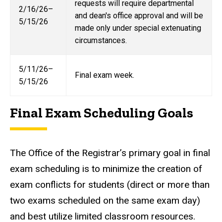
requests will require departmental
2/16/26–
and dean's office approval and will be
5/15/26
made only under special extenuating
circumstances.
5/11/26–
Final exam week.
5/15/26
Final Exam Scheduling Goals
The Office of the Registrar’s primary goal in final
exam scheduling is to minimize the creation of
exam conflicts for students (direct or more than
two exams scheduled on the same exam day)
and best utilize limited classroom resources.