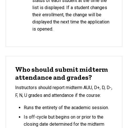
status of each student at the time the
list is displayed. If a student changes
their enrollment, the change will be
displayed the next time the application
is opened.
Who should submit midterm
attendance and grades?
Instructors should report midterm AUU, D+, D, D-,
F, N, U grades and attendance if the course:
Runs the entirety of the academic session.
Is off-cycle but begins on or prior to the
closing date determined for the midterm