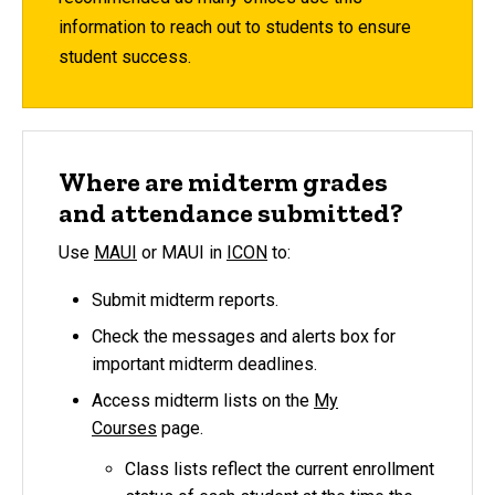
information to reach out to students to ensure
student success.
Where are midterm grades
and attendance submitted?
Use
MAUI
or MAUI in
ICON
to:
Submit midterm reports.
Check the messages and alerts box for
important midterm deadlines.
Access midterm lists on the
My
Courses
page.
Class lists reflect the current enrollment