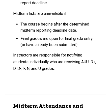
report deadline.
Midterm lists are unavailable if:
The course begins after the determined
midterm reporting deadline date.
Final grades are open for final grade entry
(or have already been submitted).
Instructors are responsible for notifying
students individually who are receiving AUU, D+,
D, D-, F, N, and U grades.
Midterm Attendance and