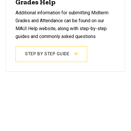
Grades Help
Additional information for submitting Midterm
Grades and Attendance can be found on our
MAUI Help website, along with step-by-step
guides and commonly asked questions.
STEP BY STEP GUIDE