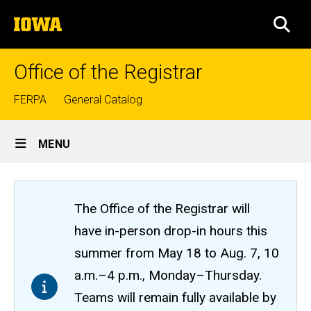
Skip
The
to
SEA
University
main
of
content
Iowa
Office of the Registrar
Top
FERPA
General Catalog
links
Site
MENU
Main
Navigation
The Office of the Registrar will
have in-person drop-in hours this
summer from May 18 to Aug. 7, 10
a.m.–4 p.m., Monday–Thursday.
Teams will remain fully available by