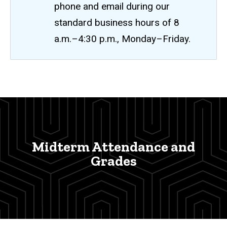
phone and email during our
standard business hours of 8
a.m.–4:30 p.m., Monday–Friday.
Midterm
Breadcrumb
Home
Attendance
and
Faculty
and
Grades
Staff
Midterm Attendance and
Attendance/Grade
Grades
Reporting
Midterm
Attendance
and Grades