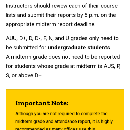
Instructors should review each of their course
lists and submit their reports by 5 p.m. on the
appropriate midterm report deadline.
AUU, D+, D, D-, F, N, and U grades only need to
be submitted for
undergraduate students
.
A midterm grade does not need to be reported
for students whose grade at midterm is AUS, P,
S, or above D+.
Important Note:
Although you are not required to complete the
midterm grade and attendance report, it is highly
recommended as many offices use this