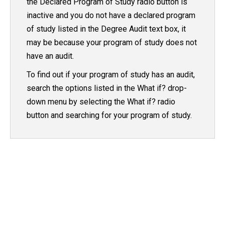
the Declared Program of Study radio button is
inactive and you do not have a declared program
of study listed in the Degree Audit text box, it
may be because your program of study does not
have an audit.
To find out if your program of study has an audit,
search the options listed in the What if? drop-
down menu by selecting the What if? radio
button and searching for your program of study.