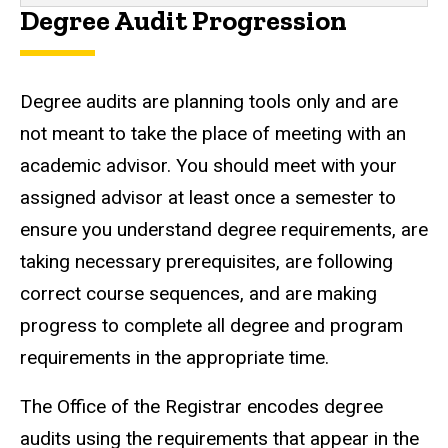
Degree Audit Progression
Degree audits are planning tools only and are
not meant to take the place of meeting with an
academic advisor. You should meet with your
assigned advisor at least once a semester to
ensure you understand degree requirements, are
taking necessary prerequisites, are following
correct course sequences, and are making
progress to complete all degree and program
requirements in the appropriate time.
The Office of the Registrar encodes degree
audits using the requirements that appear in the