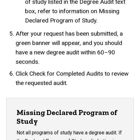
of study listed in the Degree Audit text
box, refer to information on
Missing
Declared Program of Study
.
After your request has been submitted, a
green banner will appear, and you should
have a new degree audit within 60–90
seconds.
Click Check for Completed Audits to review
the requested audit.
Missing Declared Program of
Study
Not all programs of study have a degree audit. If