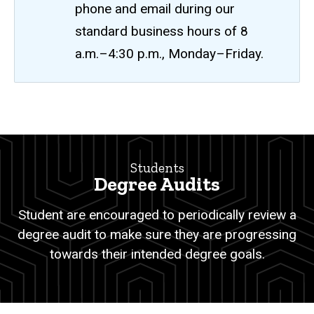
phone and email during our
standard business hours of 8
a.m.–4:30 p.m., Monday–Friday.
Degree
Breadcrumb
Home
Audits
Students
Students
Degree Audits
Degree
Services
Student are encouraged to periodically review a
Degree
degree audit to make sure they are progressing
Audits
towards their intended degree goals.