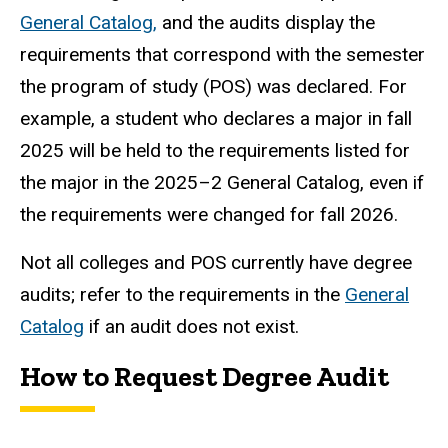
General Catalog,
and the audits display the
requirements that correspond with the semester
the program of study (POS) was declared. For
example, a student who declares a major in fall
2025 will be held to the requirements listed for
the major in the 2025–2 General Catalog, even if
the requirements were changed for fall 2026.
Not all colleges and POS currently have degree
audits; refer to the requirements in the
General
Catalog
if an audit does not exist.
How to Request Degree Audit