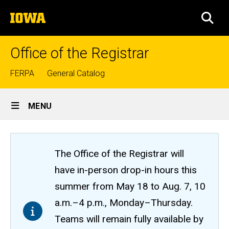
Skip
The
to
SEA
University
main
of
content
Iowa
Office of the Registrar
Top
FERPA
General Catalog
links
Site
MENU
Main
Navigation
The Office of the Registrar will
have in-person drop-in hours this
summer from May 18 to Aug. 7, 10
a.m.–4 p.m., Monday–Thursday.
Teams will remain fully available by