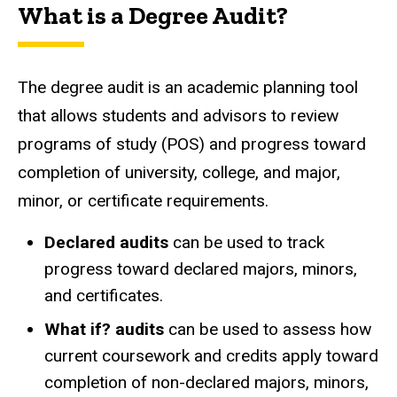
What is a Degree Audit?
The degree audit is an academic planning tool
that allows students and advisors to review
programs of study (POS) and progress toward
completion of university, college, and major,
minor, or certificate requirements.
Declared audits
can be used to track
progress toward declared majors, minors,
and certificates.
What if? audits
can be used to assess how
current coursework and credits apply toward
completion of non-declared majors, minors,