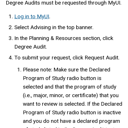
Degree Audits must be requested through MyUI.
Log
in to
MyUI
.
Select Advising in the top banner.
In the Planning & Resources section, click
Degree Audit.
To submit your request, click Request Audit.
Please note:
Make sure the Declared
Program of Study radio button is
selected and that the program of study
(i.e., major, minor, or certificate) that you
want to review is selected. If the Declared
Program of Study radio button is inactive
and you do not have a declared program