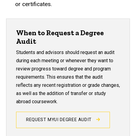
or certificates.
When to Request a Degree
Audit
Students and advisors should request an audit
during each meeting or whenever they want to
review progress toward degree and program
requirements. This ensures that the audit
reflects any recent registration or grade changes,
as well as the addition of transfer or study
abroad coursework.
REQUEST MYUI DEGREE AUDIT