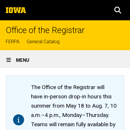
Skip
The
to
SEA
University
main
of
content
Iowa
Office of the Registrar
Top
FERPA
General Catalog
links
Site
MENU
Main
Navigation
The Office of the Registrar will
have in-person drop-in hours this
summer from May 18 to Aug. 7, 10
a.m.–4 p.m., Monday–Thursday.
Teams will remain fully available by