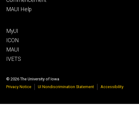
MAUI Help
Footer
MyUI
tertiary
ICON
MAUI
IVETS
© 2026 The University of Iowa
Privacy Notice
UI Nondiscrimination Statement
Accessibility