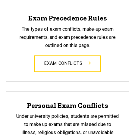
Exam Precedence Rules
The types of exam conflicts, make-up exam
requirements, and exam precedence rules are
outlined on this page.
EXAM CONFLICTS
Personal Exam Conflicts
Under university policies, students are permitted
to make up exams that are missed due to
illness, religious obligations, or unavoidable