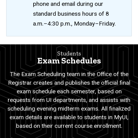
phone and email during our
standard business hours of 8
a.m.–4:30 p.m., Monday–Friday.
Exam
Students
Breadcrumb
Home
Schedules
Exam Schedules
Students
The Exam Scheduling team in the Office of the
Exam
Registrar creates and publishes the official final
Schedules
exam schedule each semester, based on
requests from UI departments, and assists with
scheduling evening midterm exams. All finalized
exam details are available to students in MyUI,
based on their current course enrollment.