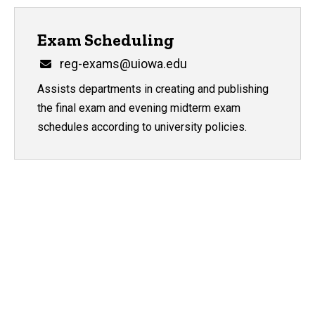
Exam Scheduling
Email
reg-exams@uiowa.edu
Assists departments in creating and publishing
the final exam and evening midterm exam
schedules according to university policies.