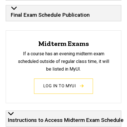
Final Exam Schedule Publication
Midterm Exams
If a course has an evening midterm exam
scheduled outside of regular class time, it will
be listed in MyUI.
LOG IN TO MYUI
Instructions to Access Midterm Exam Schedule