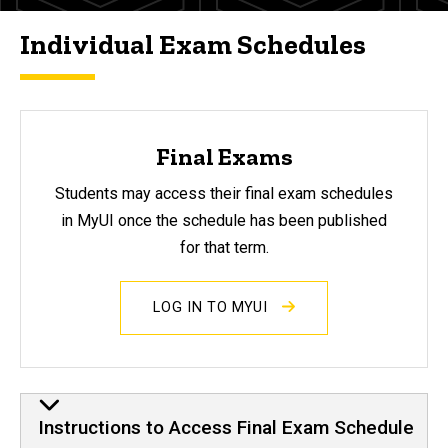
Individual Exam Schedules
Final Exams
Students may access their final exam schedules
in MyUI once the schedule has been published
for that term.
LOG IN TO MYUI
Instructions to Access Final Exam Schedule