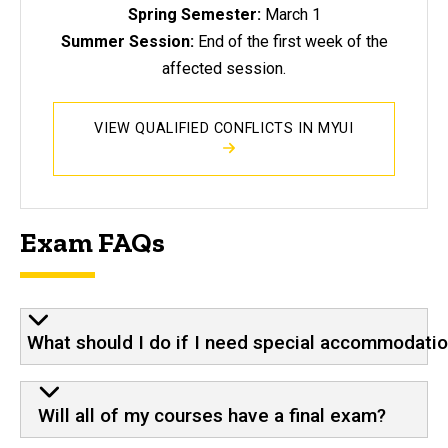
Spring Semester:
March 1
Summer Session:
End of the first week of the
affected session.
VIEW QUALIFIED CONFLICTS IN MYUI
Exam FAQs
What should I do if I need special accommodati
Will all of my courses have a final exam?