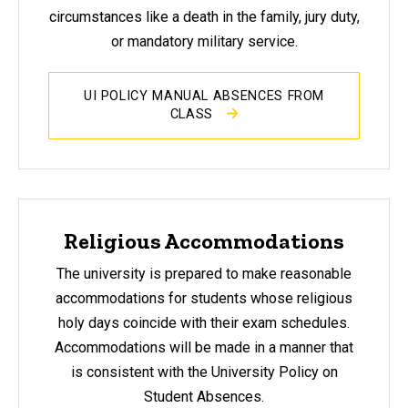
circumstances like a death in the family, jury duty,
or mandatory military service.
UI POLICY MANUAL ABSENCES FROM
CLASS
Religious Accommodations
The university is prepared to make reasonable
accommodations for students whose religious
holy days coincide with their exam schedules.
Accommodations will be made in a manner that
is consistent with the University Policy on
Student Absences.