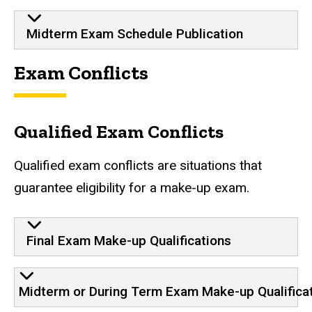
Midterm Exam Schedule Publication
Exam Conflicts
Qualified Exam Conflicts
Qualified exam conflicts are situations that
guarantee eligibility for a make-up exam.
Final Exam Make-up Qualifications
Midterm or During Term Exam Make-up Qualifica