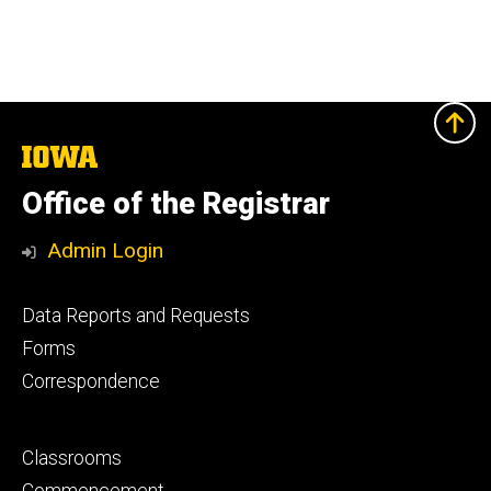
The
University
of
Office of the Registrar
Iowa
Admin Login
Footer
Data Reports and Requests
primary
Forms
Correspondence
Footer
Classrooms
secondary
Commencement