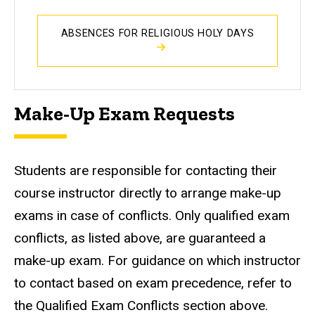
ABSENCES FOR RELIGIOUS HOLY DAYS
Make-Up Exam Requests
Students are responsible for contacting their
course instructor directly to arrange make-up
exams in case of conflicts. Only qualified exam
conflicts, as listed above, are guaranteed a
make-up exam. For guidance on which instructor
to contact based on exam precedence, refer to
the Qualified Exam Conflicts section above.