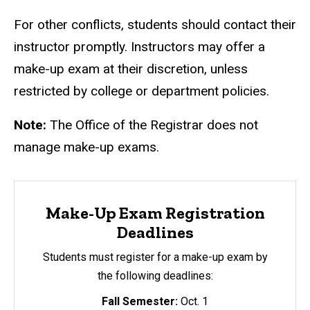
For other conflicts, students should contact their
instructor promptly. Instructors may offer a
make-up exam at their discretion, unless
restricted by college or department policies.
Note:
The Office of the Registrar does not
manage make-up exams.
Make-Up Exam Registration
Deadlines
Students must register for a make-up exam by
the following deadlines:
Fall Semester:
Oct. 1