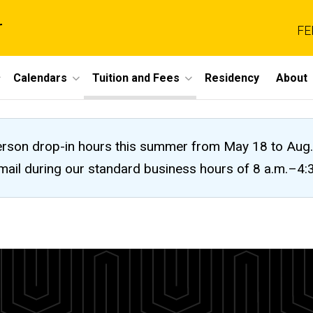
r
FE
Calendars
Tuition and Fees
Residency
About
n-person drop-in hours this summer from May 18 to A
 email during our standard business hours of 8 a.m.–4