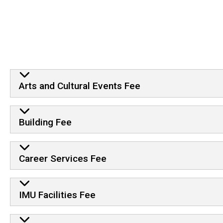
Arts and Cultural Events Fee
Building Fee
Career Services Fee
IMU Facilities Fee