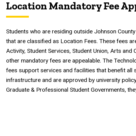
Location Mandatory Fee Ap
Students who are residing outside Johnson County
that are classified as Location Fees. These fees ar
Activity, Student Services, Student Union, Arts and 
other mandatory fees are appealable. The Technolog
fees support services and facilities that benefit a
infrastructure and are approved by university polic
Graduate & Professional Student Governments, they 