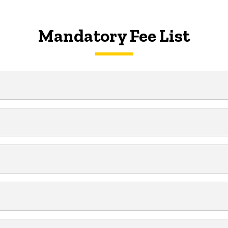
Mandatory Fee List