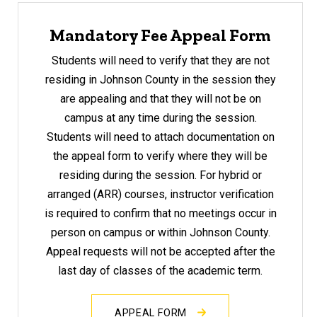
Mandatory Fee Appeal Form
Students will need to verify that they are not
residing in Johnson County in the session they
are appealing
and that they will not be on
campus at any time during the session.
Students will need to attach documentation on
the appeal form to verify where they will be
residing during the session. For hybrid or
arranged (ARR) courses, instructor verification
is required to confirm that no meetings occur in
person on campus or within Johnson County.
Appeal requests will not be accepted after the
last day of classes of the academic term.
APPEAL FORM