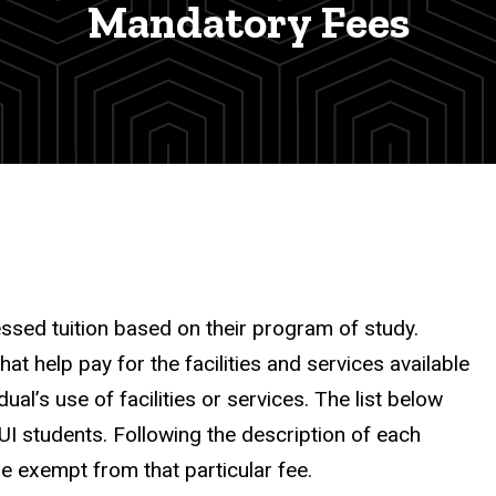
Mandatory Fees
essed tuition based on their program of study.
 help pay for the facilities and services available
al’s use of facilities or services. The list below
UI students. Following the description of each
re exempt from that particular fee.