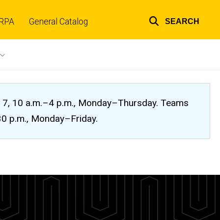
RPA
General Catalog
SEARCH
Top
links
ug. 7, 10 a.m.–4 p.m., Monday–Thursday. Teams
:30 p.m., Monday–Friday.