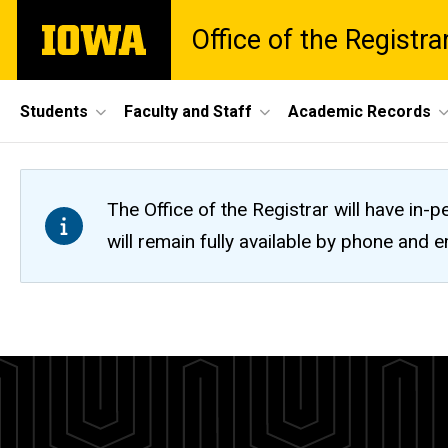
Skip
The
Office of the Registra
to
University
main
of
content
Iowa
Site
Students
Faculty and Staff
Academic Records
Main
Navigation
The Office of the Registrar will have i
will remain fully available by phone and
Mandatory
Breadcrumb
Home
Fees
Tuition
and
Fees