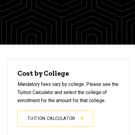
Cost by College
Mandatory fees vary by college. Please see the
Tuition Calculator and select the college of
enrollment for the amount for that college.
TUITION CALCULATOR