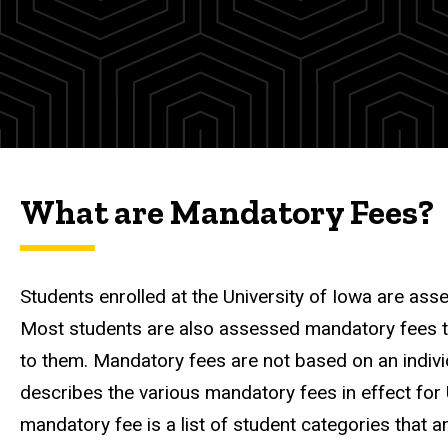
Fees
Information
Mandatory
Fees
What are Mandatory Fees?
Students enrolled at the University of Iowa are ass
Most students are also assessed mandatory fees that
to them. Mandatory fees are not based on an individu
describes the various mandatory fees in effect for 
mandatory fee is a list of student categories that a