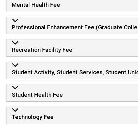
Mental Health Fee
Professional Enhancement Fee (Graduate Colle
Recreation Facility Fee
Student Activity, Student Services, Student Un
Student Health Fee
Technology Fee