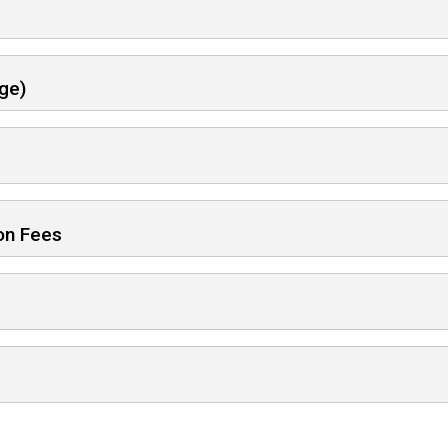
ge)
ion Fees