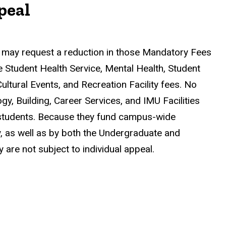
peal
 may request a reduction in those Mandatory Fees
e Student Health Service, Mental Health, Student
Cultural Events, and Recreation Facility fees. No
y, Building, Career Services, and IMU Facilities
ll students. Because they fund campus-wide
y, as well as by both the Undergraduate and
are not subject to individual appeal.