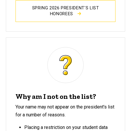
SPRING 2026 PRESIDENT'S LIST
HONOREES
Why am I not on the list?
Your name may not appear on the president's list
for a number of reasons.
Placing a restriction on your student data