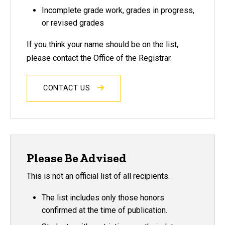
Incomplete grade work, grades in progress,
or revised grades
If you think your name should be on the list,
please contact the Office of the Registrar.
CONTACT US
Please Be Advised
This is not an official list of all recipients.
The list includes only those honors
confirmed at the time of publication.