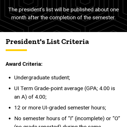
The president’s list will be published about one
month after the completion of the semester.
President's List Criteria
Award Criteria:
Undergraduate student;
UI Term Grade-point average (GPA; 4.00 is
an A) of 4.00
;
12 or more UI-graded semester hours;
No semester hours of “I” (incomplete) or “O”
(no grade reported) during the same