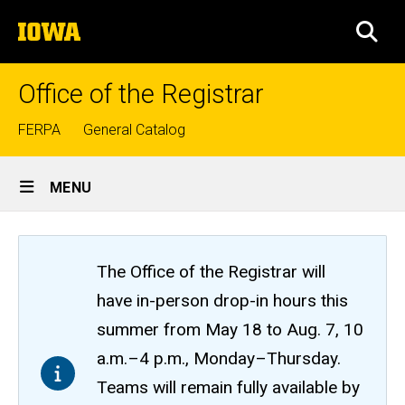
Skip
The
to
SEA
University
main
of
content
Iowa
Office of the Registrar
Top
FERPA
General Catalog
links
Site
MENU
Main
Navigation
The Office of the Registrar will
have in-person drop-in hours this
summer from May 18 to Aug. 7, 10
a.m.–4 p.m., Monday–Thursday.
Teams will remain fully available by