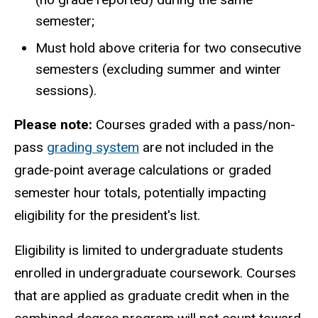
semester;
Must hold above criteria for two consecutive
semesters (excluding summer and winter
sessions).
Please note:
Courses graded with a pass/non-
pass
grading system
are not included in the
grade-point average calculations or graded
semester hour totals, potentially impacting
eligibility for the president's list.
Eligibility is limited to undergraduate students
enrolled in undergraduate coursework. Courses
that are applied as graduate credit when in the