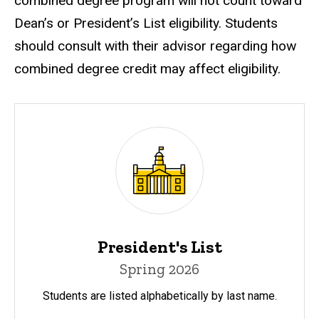
combined degree program will not count toward
Dean’s or President’s List eligibility. Students
should consult with their advisor regarding how
combined degree credit may affect eligibility.
President's List
Spring 2026
Students are listed alphabetically by last name.