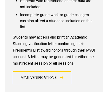
Students with restrictions on their data are
not included.
Incomplete grade work or grade changes
can also affect a student’s inclusion on this
list.
Students may access and print an Academic
Standing verification letter confirming their
President’s List award honors through their MyUI
account. A letter may be generated for either the
most recent session or all sessions.
MYUI VERIFICATIONS