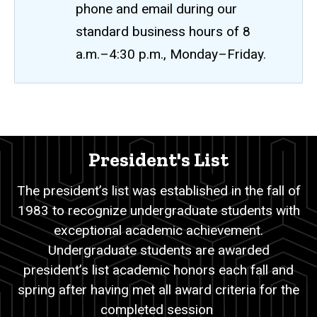
phone and email during our
standard business hours of 8
a.m.–4:30 p.m., Monday–Friday.
President's
Breadcrumb
Home
List
President's List
Academic
Records
The president’s list was established in the fall of
Student
1983 to recognize undergraduate students with
Academic
Recognition
exceptional academic achievement.
Lists
Undergraduate students are awarded
President's
president’s list academic honors each fall and
List
spring after having met all award criteria for the
completed session