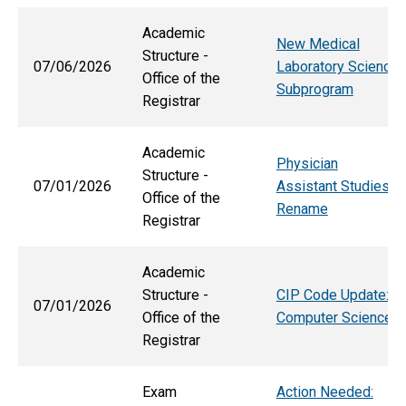
Academic
New Medical
Structure -
07/06/2026
Laboratory Science
Office of the
Subprogram
Registrar
Academic
Physician
Structure -
07/01/2026
Assistant Studies
Office of the
Rename
Registrar
Academic
Structure -
CIP Code Update:
07/01/2026
Office of the
Computer Science
Registrar
Exam
Action Needed: