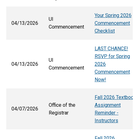
Your Spring 2026
UI
04/13/2026
Commencement
Commencement
Checklist
LAST CHANCE!
RSVP for Spring
UI
04/13/2026
2026
Commencement
Commencement
Now!
Fall 2026 Textbook
Office of the
Assignment
04/07/2026
Registrar
Reminder -
Instructors
Fall 2026