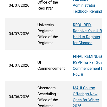
Office of the
04/07/2026
Administrator
Registrar
Textbook Reminder
University
REQUIRED:
Registrar -
Resolve Your U-Bill
04/07/2026
Office of the
Hold to Register
Registrar
for Classes
FINAL REMINDER:
UI
RSVP for Fall 2026
04/07/2026
Commencement
Commencement by
Nov. 8
Classroom
MAUI Course
Scheduling –
Offerings Now
04/06/2026
Office of the
Open for Winter
Registrar
2026