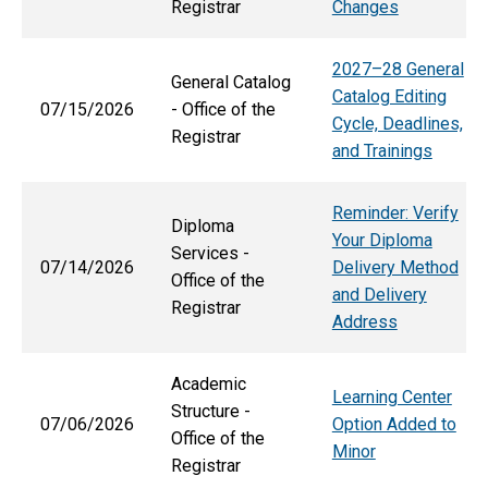
Registrar
Changes
2027–28 General
General Catalog
Catalog Editing
07/15/2026
- Office of the
Cycle, Deadlines,
Registrar
and Trainings
Reminder: Verify
Diploma
Your Diploma
Services -
07/14/2026
Delivery Method
Office of the
and Delivery
Registrar
Address
Academic
Learning Center
Structure -
07/06/2026
Option Added to
Office of the
Minor
Registrar