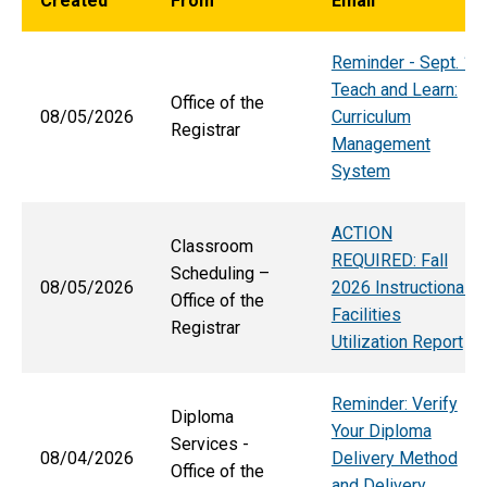
Created
From
Email
Reminder - Sept. 1
Teach and Learn:
Office of the
08/05/2026
Curriculum
Registrar
Management
System
ACTION
Classroom
REQUIRED: Fall
Scheduling –
08/05/2026
2026 Instructional
Office of the
Facilities
Registrar
Utilization Report
Reminder: Verify
Diploma
Your Diploma
Services -
08/04/2026
Delivery Method
Office of the
and Delivery