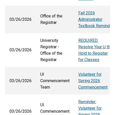
Fall 2026
Office of the
03/26/2026
Administrator
Registrar
Textbook Reminder
University
REQUIRED:
Registrar -
Resolve Your U-Bill
03/26/2026
Office of the
Hold to Register
Registrar
for Classes
UI
Volunteer for
03/26/2026
Commencement
Spring 2026
Team
Commencement
Reminder:
UI
Volunteer for
03/26/2026
Commencement
Spring 2026