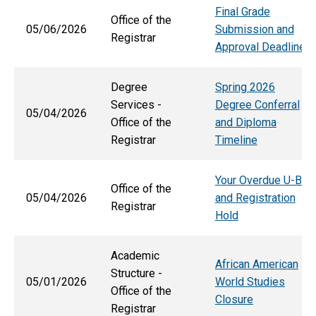
Final Grade
Office of the
05/06/2026
Submission and
Registrar
Approval Deadlines
Degree
Spring 2026
Services -
Degree Conferral
05/04/2026
Office of the
and Diploma
Registrar
Timeline
Your Overdue U-Bill
Office of the
05/04/2026
and Registration
Registrar
Hold
Academic
African American
Structure -
05/01/2026
World Studies
Office of the
Closure
Registrar