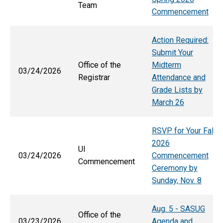
Team
Commencement
Action Required:
Submit Your
Office of the
Midterm
03/24/2026
Registrar
Attendance and
Grade Lists by
March 26
RSVP for Your Fall
2026
UI
03/24/2026
Commencement
Commencement
Ceremony by
Sunday, Nov. 8
Aug. 5 - SASUG
Office of the
03/23/2026
Agenda and