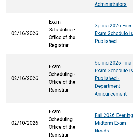
Administrators
Exam
Spring 2026 Final
Scheduling -
02/16/2026
Exam Schedule is
Office of the
Published
Registrar
Spring 2026 Final
Exam
Exam Schedule is
Scheduling -
02/16/2026
Published -
Office of the
Department
Registrar
Announcement
Exam
Fall 2026 Evening
Scheduling –
02/10/2026
Midterm Exam
Office of the
Needs
Registrar