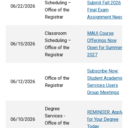
Scheduling –
Submit Fall 2026
06/22/2026
Office of the
Final Exam
Registrar
Assignment Needs
Classroom
MAUI Course
Scheduling –
Offerings Now
06/15/2026
Office of the
Open for Summer
Registrar
2027
Subscribe Now:
Office of the
Student Academic
06/12/2026
Registrar
Services Users
Group Meetings
Degree
REMINDER: Apply
Services -
06/10/2026
for Your Degree
Office of the
Today