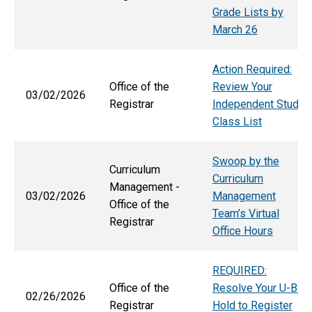
Grade Lists by
March 26
Action Required:
Office of the
Review Your
03/02/2026
Registrar
Independent Study
Class List
Swoop by the
Curriculum
Curriculum
Management -
03/02/2026
Management
Office of the
Team’s Virtual
Registrar
Office Hours
REQUIRED:
Office of the
Resolve Your U-Bill
02/26/2026
Registrar
Hold to Register