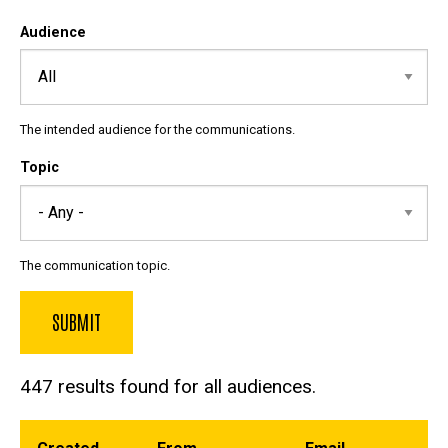
Audience
The intended audience for the communications.
Topic
The communication topic.
447 results found for all audiences.