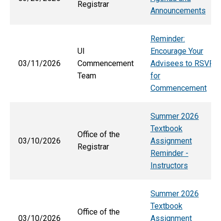
Registrar
Announcements
Reminder:
UI
Encourage Your
03/11/2026
Commencement
Advisees to RSVP
Team
for
Commencement
Summer 2026
Textbook
Office of the
03/10/2026
Assignment
Registrar
Reminder -
Instructors
Summer 2026
Textbook
Office of the
03/10/2026
Assignment