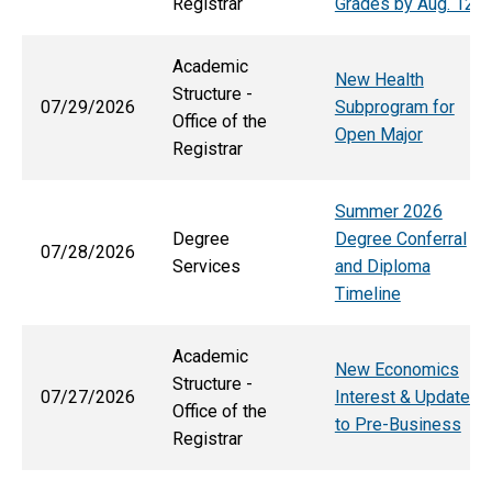
Registrar
Grades by Aug. 12
Academic
New Health
Structure -
07/29/2026
Subprogram for
Office of the
Open Major
Registrar
Summer 2026
Degree
Degree Conferral
07/28/2026
Services
and Diploma
Timeline
Academic
New Economics
Structure -
07/27/2026
Interest & Updates
Office of the
to Pre-Business
Registrar