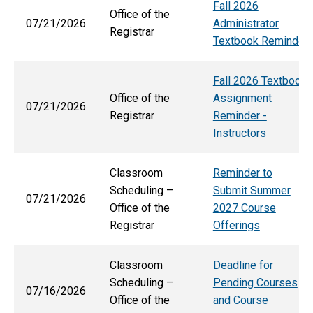
Fall 2026
Office of the
07/21/2026
Administrator
Registrar
Textbook Reminder
Fall 2026 Textbook
Office of the
Assignment
07/21/2026
Registrar
Reminder -
Instructors
Classroom
Reminder to
Scheduling –
Submit Summer
07/21/2026
Office of the
2027 Course
Registrar
Offerings
Classroom
Deadline for
Scheduling –
Pending Courses
07/16/2026
Office of the
and Course