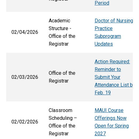
Period
Academic
Doctor of Nursing
Structure -
Practice
02/04/2026
Office of the
Subprogram
Registrar
Updates
Action Required:
Reminder to
Office of the
02/03/2026
Submit Your
Registrar
Attendance List by
Feb. 19
Classroom
MAUI Course
Scheduling –
Offerings Now
02/02/2026
Office of the
Open for Spring
Registrar
2027