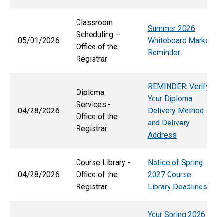
Classroom
Summer 2026
Scheduling –
05/01/2026
Whiteboard Marker
Office of the
Reminder
Registrar
REMINDER: Verify
Diploma
Your Diploma
Services -
04/28/2026
Delivery Method
Office of the
and Delivery
Registrar
Address
Course Library -
Notice of Spring
04/28/2026
Office of the
2027 Course
Registrar
Library Deadlines
Your Spring 2026