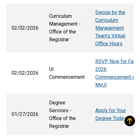
Swoop by the
Curriculum
Curriculum
Management -
02/02/2026
Management
Office of the
Team’s Virtual
Registrar
Office Hours
RSVP Now for Fall
UI
2026
02/02/2026
Commencement
Commencement in
MyUI
Degree
Services -
Apply for Your
01/27/2026
Office of the
Degree Today
Registrar