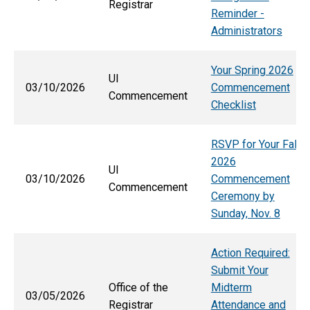
Registrar
Reminder -
Administrators
Your Spring 2026
UI
03/10/2026
Commencement
Commencement
Checklist
RSVP for Your Fall
2026
UI
03/10/2026
Commencement
Commencement
Ceremony by
Sunday, Nov. 8
Action Required:
Submit Your
Office of the
Midterm
03/05/2026
Registrar
Attendance and