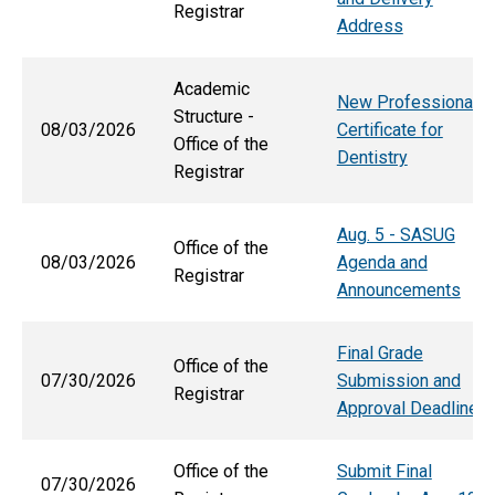
Registrar
Address
Academic
New Professional
Structure -
08/03/2026
Certificate for
Office of the
Dentistry
Registrar
Aug. 5 - SASUG
Office of the
08/03/2026
Agenda and
Registrar
Announcements
Final Grade
Office of the
07/30/2026
Submission and
Registrar
Approval Deadlines
Office of the
Submit Final
07/30/2026