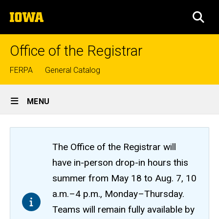
Skip
The
to
SEA
University
main
of
content
Iowa
Office of the Registrar
Top
FERPA
General Catalog
links
Site
MENU
Main
Navigation
The Office of the Registrar will
have in-person drop-in hours this
summer from May 18 to Aug. 7, 10
a.m.–4 p.m., Monday–Thursday.
Teams will remain fully available by