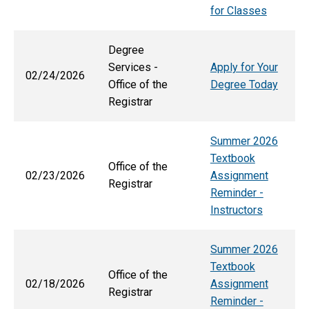
for Classes
Degree
Services -
Apply for Your
02/24/2026
Office of the
Degree Today
Registrar
Summer 2026
Textbook
Office of the
02/23/2026
Assignment
Registrar
Reminder -
Instructors
Summer 2026
Textbook
Office of the
02/18/2026
Assignment
Registrar
Reminder -