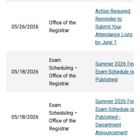
Action Required:
Reminder to
Office of the
05/26/2026
Submit Your
Registrar
Attendance Lists
by June 1
Exam
Summer 2026 Final
Scheduling –
05/18/2026
Exam Schedule is
Office of the
Published
Registrar
Summer 2026 Final
Exam
Exam Schedule is
Scheduling –
05/18/2026
Published -
Office of the
Department
Registrar
Announcement