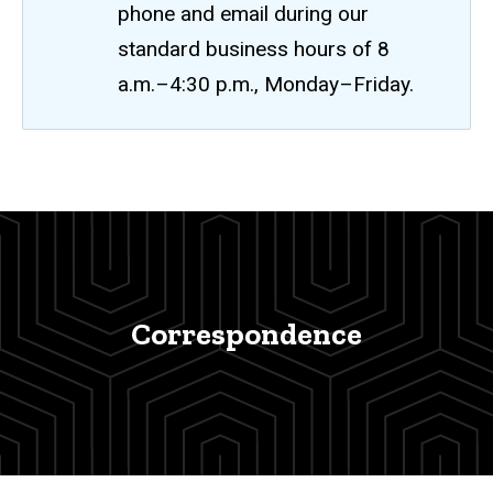
phone and email during our
standard business hours of 8
a.m.–4:30 p.m., Monday–Friday.
Correspondence
Breadcrumb
Home
Correspondence