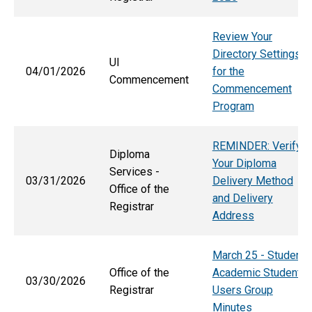
Review Your
Directory Settings
UI
04/01/2026
for the
Commencement
Commencement
Program
REMINDER: Verify
Diploma
Your Diploma
Services -
03/31/2026
Delivery Method
Office of the
and Delivery
Registrar
Address
March 25 - Student
Office of the
Academic Student
03/30/2026
Registrar
Users Group
Minutes