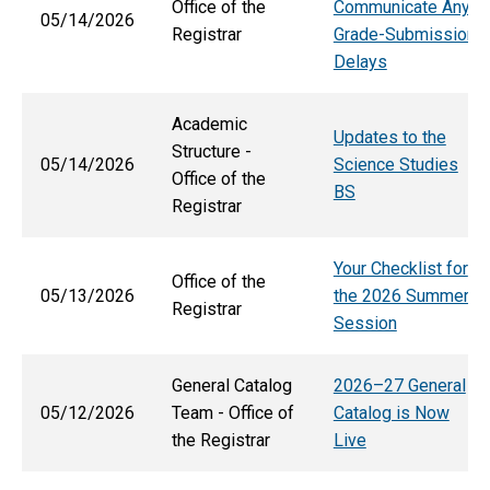
Office of the
Communicate Any
05/14/2026
Registrar
Grade-Submission
Delays
Academic
Updates to the
Structure -
05/14/2026
Science Studies
Office of the
BS
Registrar
Your Checklist for
Office of the
05/13/2026
the 2026 Summer
Registrar
Session
General Catalog
2026–27 General
05/12/2026
Team - Office of
Catalog is Now
the Registrar
Live