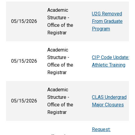
Academic
U2G Removed
Structure -
05/15/2026
From Graduate
Office of the
Program
Registrar
Academic
Structure -
CIP Code Update:
05/15/2026
Office of the
Athletic Training
Registrar
Academic
Structure -
CLAS Undergrad
05/15/2026
Office of the
Major Closures
Registrar
Request: