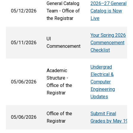
General Catalog
2026–27 General
05/12/2026
Team - Office of
Catalog is Now
the Registrar
Live
Your Spring 2026
UI
05/11/2026
Commencement
Commencement
Checklist
Undergrad
Academic
Electrical &
Structure -
05/06/2026
Computer
Office of the
Engineering
Registrar
Updates
Office of the
Submit Final
05/06/2026
Registrar
Grades by May 19