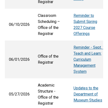
Registrar
Classroom
Reminder to
Scheduling –
Submit Spring
06/10/2026
Office of the
2027 Course
Registrar
Offerings
Reminder - Sept. 1
Teach and Learn:
Office of the
06/01/2026
Curriculum
Registrar
Management
System
Academic
Updates to the
Structure -
05/27/2026
Department of
Office of the
Museum Studies
Registrar