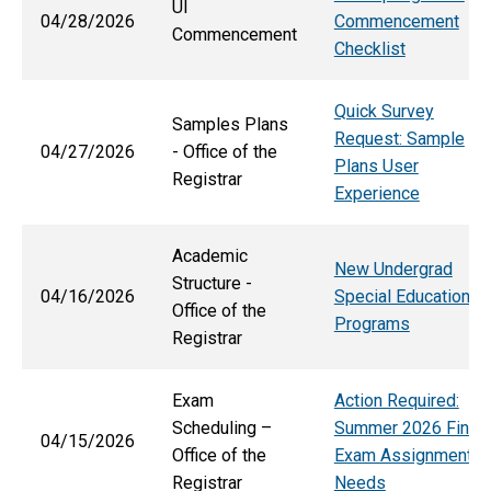
UI
04/28/2026
Commencement
Commencement
Checklist
Quick Survey
Samples Plans
Request: Sample
04/27/2026
- Office of the
Plans User
Registrar
Experience
Academic
New Undergrad
Structure -
04/16/2026
Special Education
Office of the
Programs
Registrar
Exam
Action Required:
Scheduling –
Summer 2026 Final
04/15/2026
Office of the
Exam Assignment
Registrar
Needs