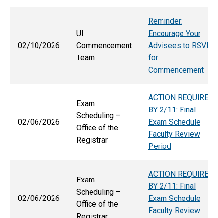
Reminder:
UI
Encourage Your
02/10/2026
Commencement
Advisees to RSVP
Team
for
Commencement
ACTION REQUIRED
Exam
BY 2/11: Final
Scheduling –
02/06/2026
Exam Schedule
Office of the
Faculty Review
Registrar
Period
ACTION REQUIRED
Exam
BY 2/11: Final
Scheduling –
02/06/2026
Exam Schedule
Office of the
Faculty Review
Registrar