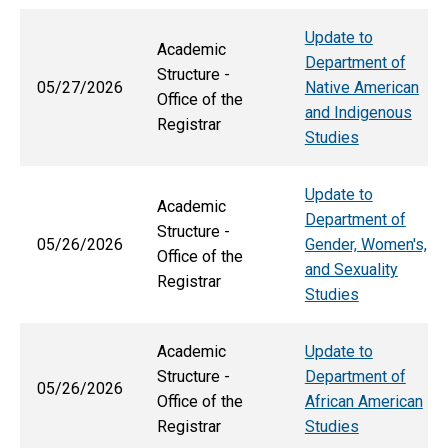
Update to
Academic
Department of
Structure -
05/27/2026
Native American
Office of the
and Indigenous
Registrar
Studies
Update to
Academic
Department of
Structure -
05/26/2026
Gender, Women's,
Office of the
and Sexuality
Registrar
Studies
Academic
Update to
Structure -
Department of
05/26/2026
Office of the
African American
Registrar
Studies