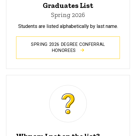
Graduates List
Spring 2026
Students are listed alphabetically by last name.
SPRING 2026 DEGREE CONFERRAL
HONOREES