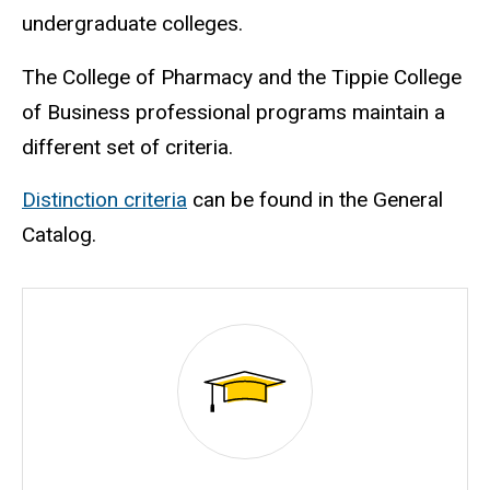
undergraduate colleges.
The College of Pharmacy and the Tippie College
of Business professional programs maintain a
different set of criteria.
Distinction criteria
can be found in the General
Catalog.