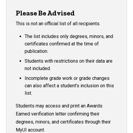
Please Be Advised
This is not an official list of all recipients.
The list includes only degrees, minors, and
certificates confirmed at the time of
publication.
Students with restrictions on their data are
not included.
Incomplete grade work or grade changes
can also affect a student’s inclusion on this
list.
Students may access and print an Awards
Earned verification letter confirming their
degrees, minors, and certificates through their
MyUI account.