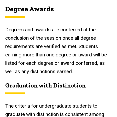
Degree Awards
Degrees and awards are conferred at the
conclusion of the session once all degree
requirements are verified as met. Students
earning more than one degree or award will be
listed for each degree or award conferred, as
well as any distinctions earned.
Graduation with Distinction
The criteria for undergraduate students to
graduate with distinction is consistent among