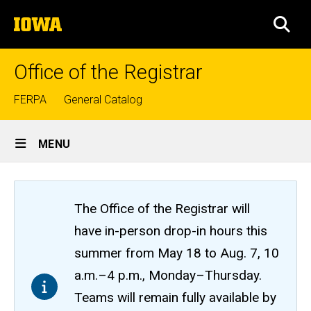
Skip
The
to
SEA
University
main
of
content
Iowa
Office of the Registrar
Top
FERPA
General Catalog
links
Site
MENU
Main
Navigation
The Office of the Registrar will
have in-person drop-in hours this
summer from May 18 to Aug. 7, 10
a.m.–4 p.m., Monday–Thursday.
Teams will remain fully available by