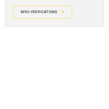
MYUI VERIFICATIONS