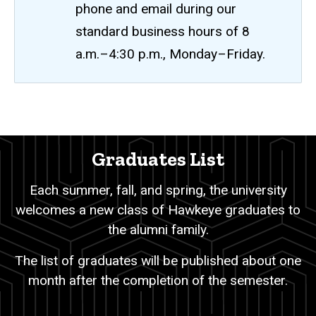
phone and email during our
standard business hours of 8
a.m.–4:30 p.m., Monday–Friday.
Graduates
Breadcrumb
Home
List
Graduates List
Academic
Records
Each summer, fall, and spring, the university
Student
welcomes a new class of Hawkeye graduates to
Academic
Recognition
the alumni family.
Lists
Graduates
The list of graduates will be published about one
List
month after the completion of the semester.