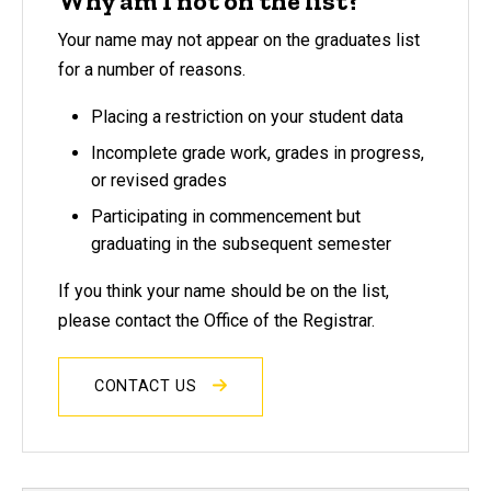
Why am I not on the list?
Your name may not appear on the graduates list
for a number of reasons.
Placing a restriction on your student data
Incomplete grade work, grades in progress,
or revised grades
Participating in commencement but
graduating in the subsequent semester
If you think your name should be on the list,
please contact the Office of the Registrar.
CONTACT US