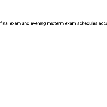
 final exam and evening midterm exam schedules accor