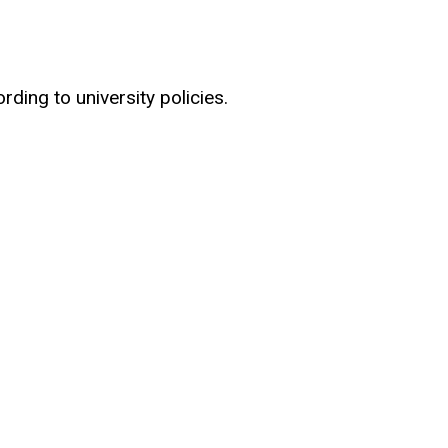
ding to university policies.