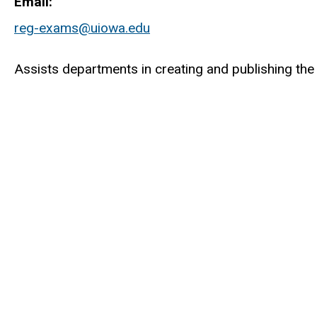
Email
reg-exams@uiowa.edu
Assists departments in creating and publishing the