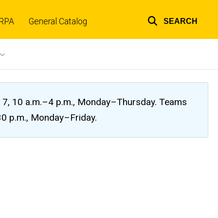
RPA
General Catalog
SEARCH
Top
links
ug. 7, 10 a.m.–4 p.m., Monday–Thursday. Teams
:30 p.m., Monday–Friday.