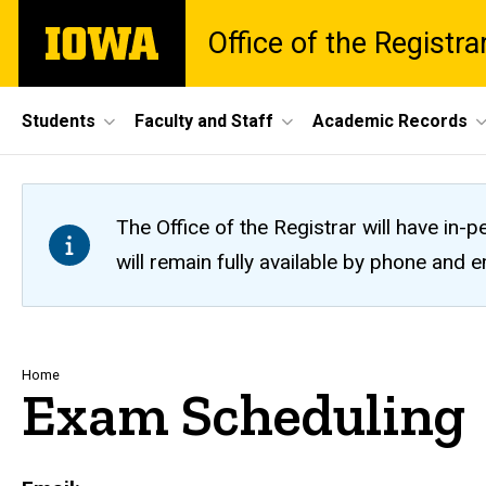
Skip
The
Office of the Registra
to
University
main
of
content
Iowa
Site
Students
Faculty and Staff
Academic Records
Main
Navigation
The Office of the Registrar will have i
will remain fully available by phone and
Breadcrumb
Home
Exam Scheduling