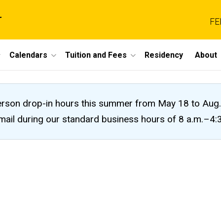
r
FE
Calendars
Tuition and Fees
Residency
About
n-person drop-in hours this summer from May 18 to A
 email during our standard business hours of 8 a.m.–4