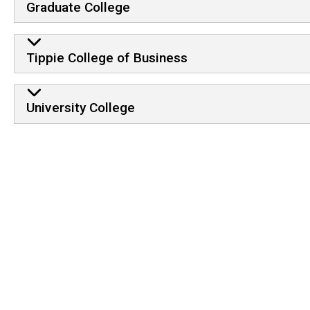
Graduate College
Tippie College of Business
University College