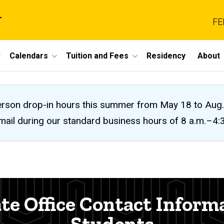
r
FE
Calendars
Tuition and Fees
Residency
About
n-person drop-in hours this summer from May 18 to A
 email during our standard business hours of 8 a.m.–4
te Office Contact Inform