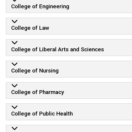
College of Engineering
College of Law
College of Liberal Arts and Sciences
College of Nursing
College of Pharmacy
College of Public Health