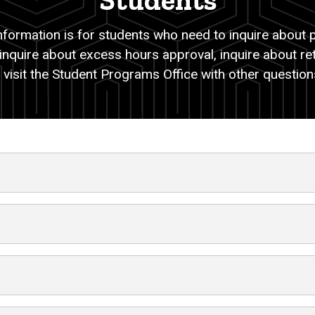
Students
information is for students who need to inquire about p
 inquire about excess hours approval, inquire about re
 visit the Student Programs Office with other questio