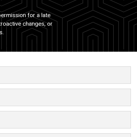
ermission for a late
troactive changes, or
ns.