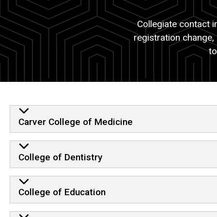
Registration
Information
Changes
Collegiate contact 
for
registration change,
Collegiate
Office
to
Contact
Students
Information
List of Colleges
Carver College of Medicine
College of Dentistry
College of Education