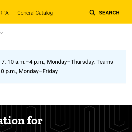
RPA
General Catalog
SEARCH
Top
links
ug. 7, 10 a.m.–4 p.m., Monday–Thursday. Teams
:30 p.m., Monday–Friday.
ation for