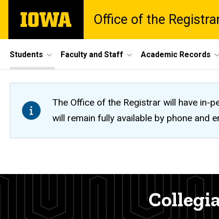
Skip
The
Office of the Registra
to
University
main
of
content
Iowa
Site
Students
Faculty and Staff
Academic Records
Main
Navigation
The Office of the Registrar will have i
will remain fully available by phone and
Collegiate
Breadcrumb
Home
Office
Students
Collegia
Contact
Registration