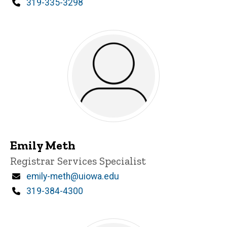
Phone
319-335-3298
Emily Meth
Title/Position
Registrar Services Specialist
Email
emily-meth@uiowa.edu
Phone
319-384-4300