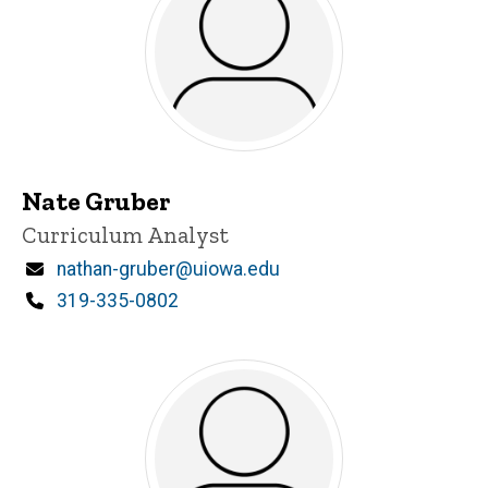
Nate Gruber
Title/Position
Curriculum Analyst
Email
nathan-gruber@uiowa.edu
Phone
319-335-0802