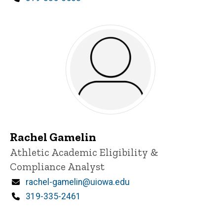
Rachel Gamelin
Title/Position
Athletic Academic Eligibility &
Compliance Analyst
Email
rachel-gamelin@uiowa.edu
Phone
319-335-2461