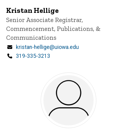
Kristan Hellige
Title/Position
Senior Associate Registrar,
Commencement, Publications, &
Communications
Email
kristan-hellige@uiowa.edu
Phone
319-335-3213