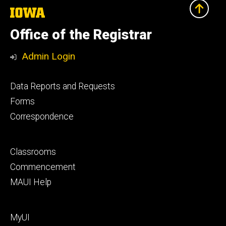
The
University
of
Office of the Registrar
Iowa
Admin Login
Footer
Data Reports and Requests
primary
Forms
Correspondence
Footer
Classrooms
secondary
Commencement
MAUI Help
Footer
MyUI