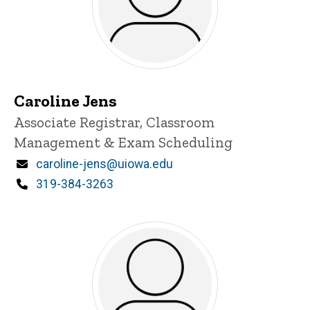
Caroline Jens
Title/Position
Associate Registrar, Classroom
Management & Exam Scheduling
Email
caroline-jens@uiowa.edu
Phone
319-384-3263