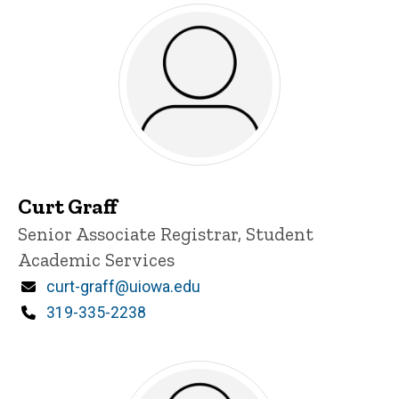
Curt Graff
Title/Position
Senior Associate Registrar, Student
Academic Services
Email
curt-graff@uiowa.edu
Phone
319-335-2238