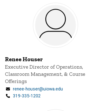
Renee Houser
Title/Position
Executive Director of Operations,
Classroom Management, & Course
Offerings
Email
renee-houser@uiowa.edu
Phone
319-335-1202