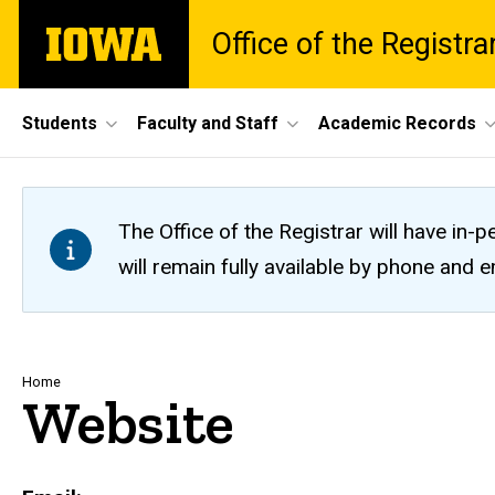
Skip
The
Office of the Registra
to
University
main
of
content
Iowa
Site
Students
Faculty and Staff
Academic Records
Main
Navigation
The Office of the Registrar will have i
will remain fully available by phone and
Breadcrumb
Home
Website