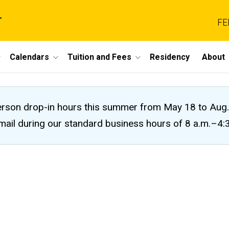
r
FE
Calendars
Tuition and Fees
Residency
About
n-person drop-in hours this summer from May 18 to A
 email during our standard business hours of 8 a.m.–4