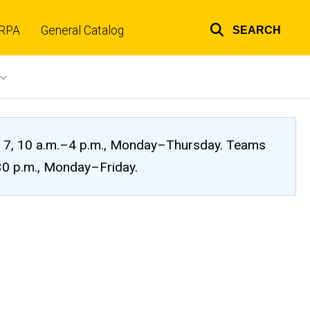
RPA
General Catalog
SEARCH
Top
links
ug. 7, 10 a.m.–4 p.m., Monday–Thursday. Teams
:30 p.m., Monday–Friday.