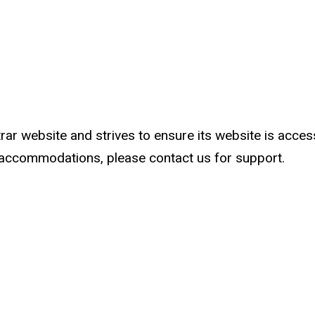
ar website and strives to ensure its website is accessib
al accommodations, please contact us for support.