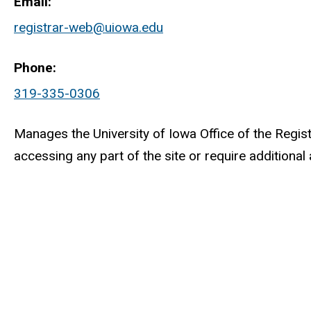
Email
registrar-web@uiowa.edu
Phone
319-335-0306
Manages the University of Iowa Office of the Registr
accessing any part of the site or require addition