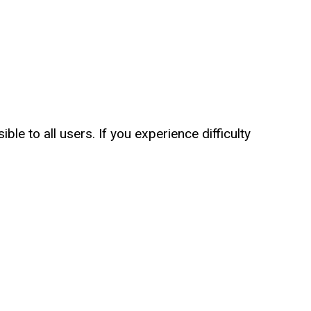
le to all users. If you experience difficulty