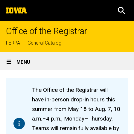
Skip
The
to
SEA
University
main
of
content
Iowa
Office of the Registrar
Top
FERPA
General Catalog
links
Site
MENU
Main
Navigation
The Office of the Registrar will
have in-person drop-in hours this
summer from May 18 to Aug. 7, 10
a.m.–4 p.m., Monday–Thursday.
Teams will remain fully available by