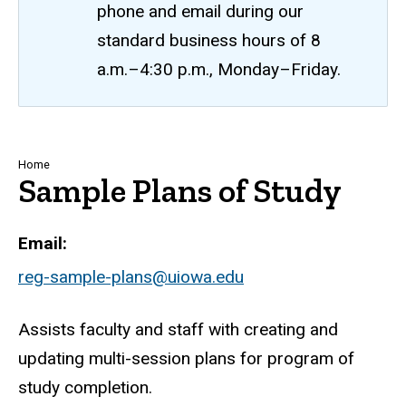
phone and email during our
standard business hours of 8
a.m.–4:30 p.m., Monday–Friday.
Breadcrumb
Home
Sample Plans of Study
Email
reg-sample-plans@uiowa.edu
Assists faculty and staff with creating and
updating multi-session plans for program of
study completion.