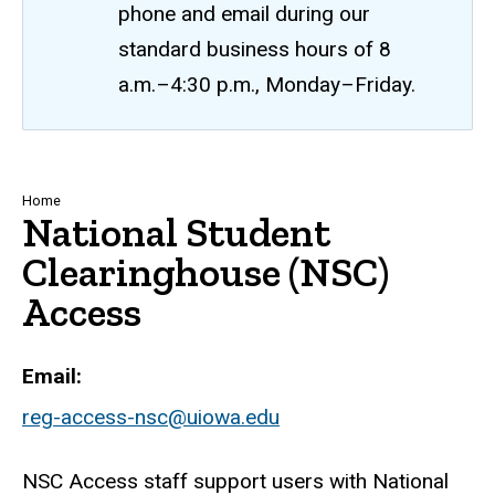
phone and email during our
standard business hours of 8
a.m.–4:30 p.m., Monday–Friday.
Breadcrumb
Home
National Student
Clearinghouse (NSC)
Access
Email
reg-access-nsc@uiowa.edu
NSC Access staff support users with National