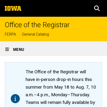
Skip
The
to
SEA
University
main
of
content
Iowa
Office of the Registrar
Top
FERPA
General Catalog
links
Site
MENU
Main
Navigation
The Office of the Registrar will
have in-person drop-in hours this
summer from May 18 to Aug. 7, 10
a.m.–4 p.m., Monday–Thursday.
Teams will remain fully available by